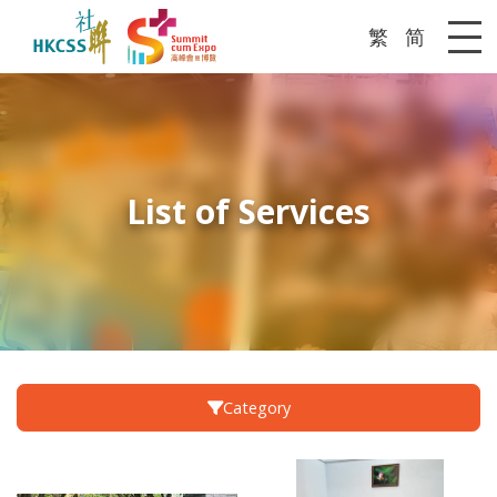
繁
简
Me
List of Services
Category