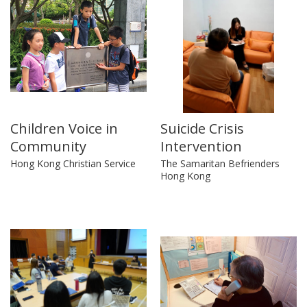
Children Voice in
Suicide Crisis
Community
Intervention
Hong Kong Christian Service
The Samaritan Befrienders
Hong Kong