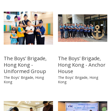
The Boys’ Brigade,
The Boys’ Brigade,
Hong Kong -
Hong Kong - Anchor
Uniformed Group
House
The Boys' Brigade, Hong
The Boys' Brigade, Hong
Kong
Kong