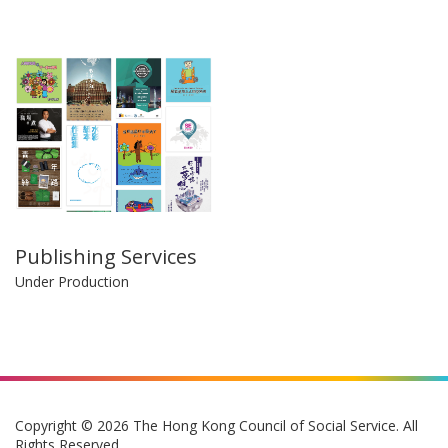
Publishing Services
Under Production
Copyright © 2026 The Hong Kong Council of Social Service. All
Rights Reserved.