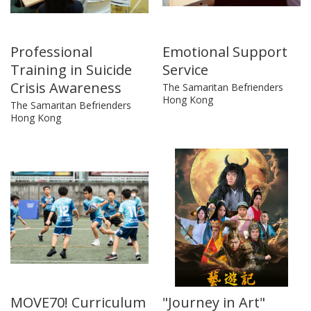
Professional
Emotional Support
Training in Suicide
Service
Crisis Awareness
The Samaritan Befrienders
Hong Kong
The Samaritan Befrienders
Hong Kong
MOVE70! Curriculum
"Journey in Art"