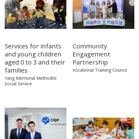
Services for infants
Community
and young children
Engagement
aged 0 to 3 and their
Partnership
families
Vocational Training Council
Yang Memorial Methodist
Social Service