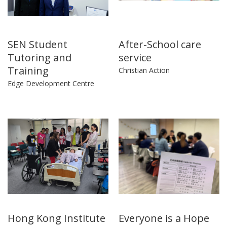
SEN Student
After-School care
Tutoring and
service
Training
Christian Action
Edge Development Centre
Hong Kong Institute
Everyone is a Hope