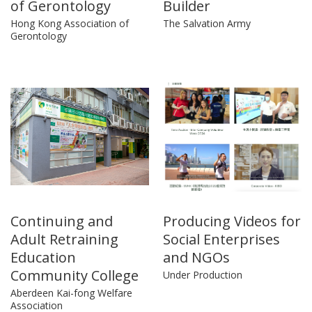
of Gerontology
Builder
Hong Kong Association of
The Salvation Army
Gerontology
Continuing and
Producing Videos for
Adult Retraining
Social Enterprises
Education
and NGOs
Community College
Under Production
Aberdeen Kai-fong Welfare
Association