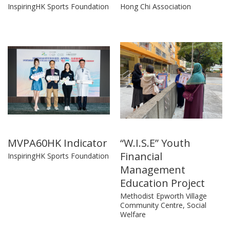
InspiringHK Sports Foundation
Hong Chi Association
MVPA60HK Indicator
“W.I.S.E” Youth
Financial
InspiringHK Sports Foundation
Management
Education Project
Methodist Epworth Village
Community Centre, Social
Welfare