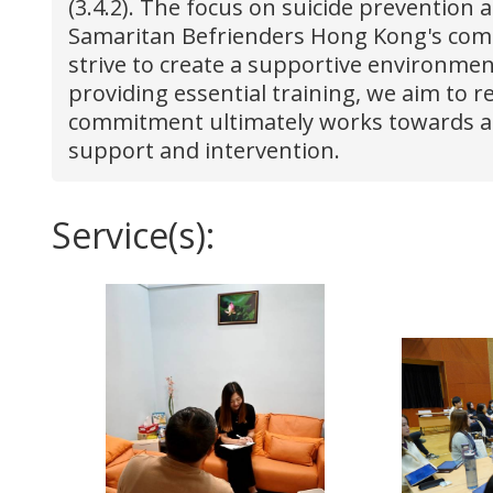
(3.4.2). The focus on suicide prevention 
Samaritan Befrienders Hong Kong's commi
strive to create a supportive environmen
providing essential training, we aim to 
commitment ultimately works towards a f
support and intervention.
Service(s):