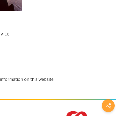
vice
information on this website.