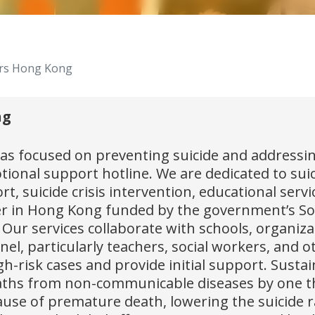
ers Hong Kong
ng
 focused on preventing suicide and addressing
ional support hotline. We are dedicated to sui
t, suicide crisis intervention, educational serv
nter in Hong Kong funded by the government’s So
ls. Our services collaborate with schools, organ
el, particularly teachers, social workers, and o
h-risk cases and provide initial support. Sustai
ths from non-communicable diseases by one thir
ause of premature death, lowering the suicide rat