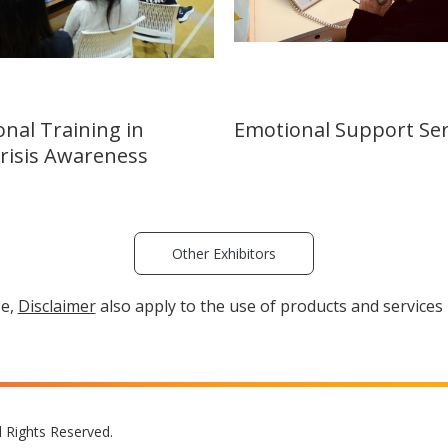
onal Training in
Emotional Support Ser
Crisis Awareness
Other Exhibitors
se,
Disclaimer
also apply to the use of products and services 
l Rights Reserved.