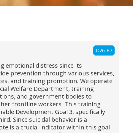
D26-P7
 emotional distress since its
cide prevention through various services,
ices, and training promotion. We operate
cial Welfare Department, training
izations, and government bodies to
ther frontline workers. This training
nable Development Goal 3, specifically
d. Since suicidal behavior is a
e is a crucial indicator within this goal