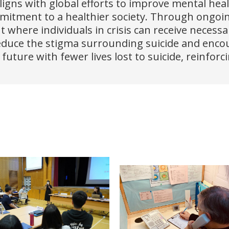
aligns with global efforts to improve mental hea
tment to a healthier society. Through ongoing 
t where individuals in crisis can receive necess
reduce the stigma surrounding suicide and enco
uture with fewer lives lost to suicide, reinfo