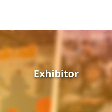
Exhibitor