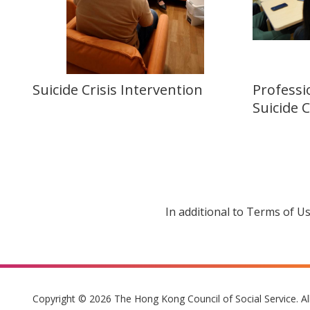
Suicide Crisis Intervention
Professi
Suicide 
In additional to Terms of U
Copyright © 2026 The Hong Kong Council of Social Service. Al