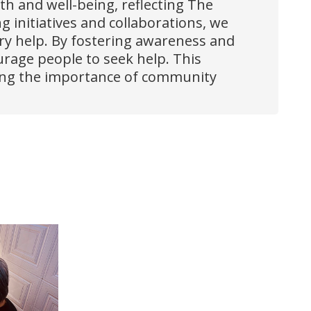
lth and well-being, reflecting The
initiatives and collaborations, we
ary help. By fostering awareness and
urage people to seek help. This
rcing the importance of community