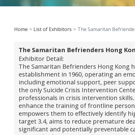
Home
List of Exhibitors
The Samaritan Befriend
The Samaritan Befrienders Hong Ko
Exhibitor Detail:
The Samaritan Befrienders Hong Kong has
establishment in 1960, operating an emot
including emotional support, peer suppor
the only Suicide Crisis Intervention Ce
professionals in crisis intervention skil
enhance the training of frontline personn
empowers them to effectively identify hig
target 3.4, aims to reduce premature dea
significant and potentially preventable c