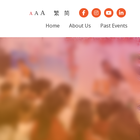
A
繁
简
A
Our Instagram
Our Youtube
Our Lin
A
Our Facebook
Home
About Us
Past Events