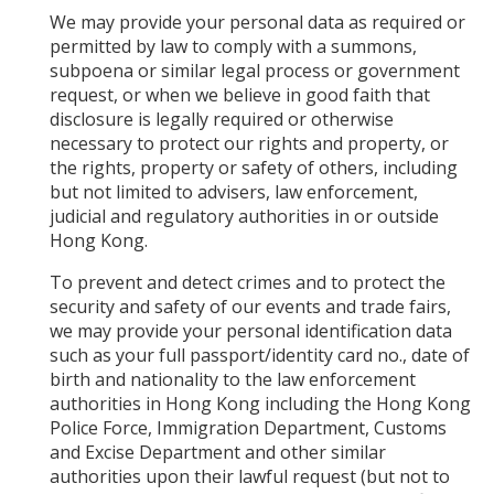
We may provide your personal data as required or
permitted by law to comply with a summons,
subpoena or similar legal process or government
request, or when we believe in good faith that
disclosure is legally required or otherwise
necessary to protect our rights and property, or
the rights, property or safety of others, including
but not limited to advisers, law enforcement,
judicial and regulatory authorities in or outside
Hong Kong.
To prevent and detect crimes and to protect the
security and safety of our events and trade fairs,
we may provide your personal identification data
such as your full passport/identity card no., date of
birth and nationality to the law enforcement
authorities in Hong Kong including the Hong Kong
Police Force, Immigration Department, Customs
and Excise Department and other similar
authorities upon their lawful request (but not to