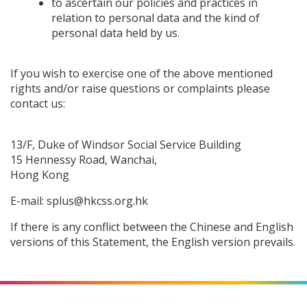
to ascertain our policies and practices in
relation to personal data and the kind of
personal data held by us.
If you wish to exercise one of the above mentioned
rights and/or raise questions or complaints please
contact us:
13/F, Duke of Windsor Social Service Building
15 Hennessy Road, Wanchai,
Hong Kong
E-mail:
splus@hkcss.org.hk
If there is any conflict between the Chinese and English
versions of this Statement, the English version prevails.