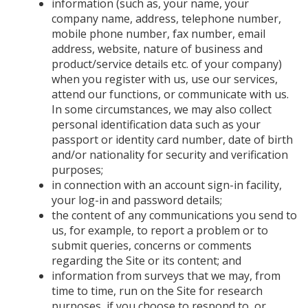
information (such as, your name, your
company name, address, telephone number,
mobile phone number, fax number, email
address, website, nature of business and
product/service details etc. of your company)
when you register with us, use our services,
attend our functions, or communicate with us.
In some circumstances, we may also collect
personal identification data such as your
passport or identity card number, date of birth
and/or nationality for security and verification
purposes;
in connection with an account sign-in facility,
your log-in and password details;
the content of any communications you send to
us, for example, to report a problem or to
submit queries, concerns or comments
regarding the Site or its content; and
information from surveys that we may, from
time to time, run on the Site for research
purposes, if you choose to respond to, or