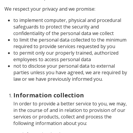
We respect your privacy and we promise:
to implement computer, physical and procedural
safeguards to protect the security and
confidentiality of the personal data we collect
to limit the personal data collected to the minimum
required to provide services requested by you
to permit only our properly trained, authorized
employees to access personal data
not to disclose your personal data to external
parties unless you have agreed, we are required by
law or we have previously informed you.
Information collection
In order to provide a better service to you, we may,
in the course of and in relation to provision of our
services or products, collect and process the
following information about you: