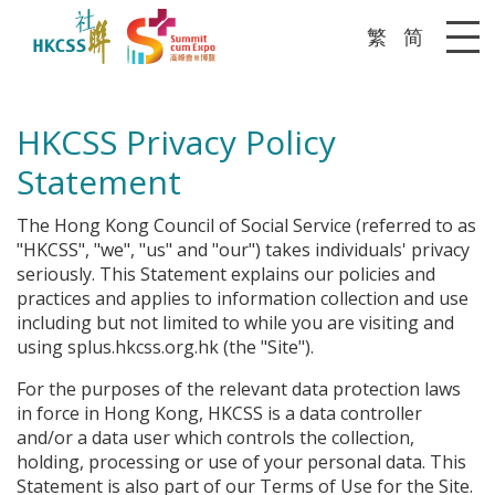
繁
简
Me
HKCSS Privacy Policy
Statement
The Hong Kong Council of Social Service (referred to as
"HKCSS", "we", "us" and "our") takes individuals' privacy
seriously. This Statement explains our policies and
practices and applies to information collection and use
including but not limited to while you are visiting and
using splus.hkcss.org.hk (the "Site").
For the purposes of the relevant data protection laws
in force in Hong Kong, HKCSS is a data controller
and/or a data user which controls the collection,
holding, processing or use of your personal data. This
Statement is also part of our Terms of Use for the Site.