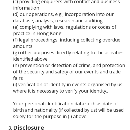
(c) providing enquirers with contact and business
information
(d) our operations, e.g., incorporation into our
database, analysis, research and auditing
(e) complying with laws, regulations or codes of
practice in Hong Kong
(f) legal proceedings, including collecting overdue
amounts
(g) other purposes directly relating to the activities
identified above
(h) prevention or detection of crime, and protection
of the security and safety of our events and trade
fairs
(i) verification of identity in events organised by us
where it is necessary to verify your identity..
Your personal identification data such as date of
birth and nationality (if collected by us) will be used
solely for the purpose in (i) above.
Disclosure