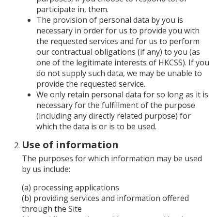
participate in, them.
The provision of personal data by you is
necessary in order for us to provide you with
the requested services and for us to perform
our contractual obligations (if any) to you (as
one of the legitimate interests of HKCSS). If you
do not supply such data, we may be unable to
provide the requested service.
We only retain personal data for so long as it is
necessary for the fulfillment of the purpose
(including any directly related purpose) for
which the data is or is to be used.
Use of information
The purposes for which information may be used
by us include:
(a) processing applications
(b) providing services and information offered
through the Site