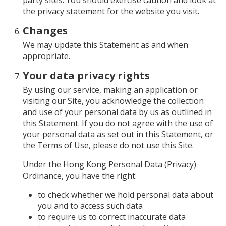
party sites. You should exercise caution and look at
the privacy statement for the website you visit.
Changes
We may update this Statement as and when
appropriate.
Your data privacy rights
By using our service, making an application or
visiting our Site, you acknowledge the collection
and use of your personal data by us as outlined in
this Statement. If you do not agree with the use of
your personal data as set out in this Statement, or
the Terms of Use, please do not use this Site.
Under the Hong Kong Personal Data (Privacy)
Ordinance, you have the right:
to check whether we hold personal data about
you and to access such data
to require us to correct inaccurate data