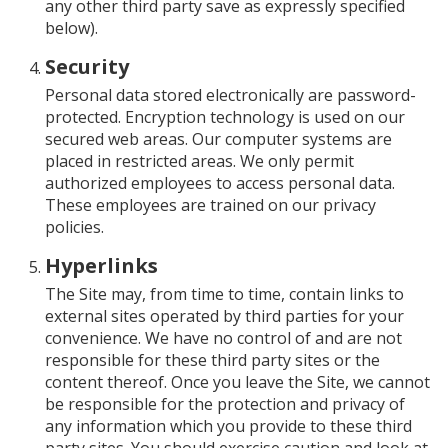
any other third party save as expressly specified
below).
Security
Personal data stored electronically are password-
protected. Encryption technology is used on our
secured web areas. Our computer systems are
placed in restricted areas. We only permit
authorized employees to access personal data.
These employees are trained on our privacy
policies.
Hyperlinks
The Site may, from time to time, contain links to
external sites operated by third parties for your
convenience. We have no control of and are not
responsible for these third party sites or the
content thereof. Once you leave the Site, we cannot
be responsible for the protection and privacy of
any information which you provide to these third