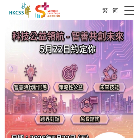
繁
简
Me