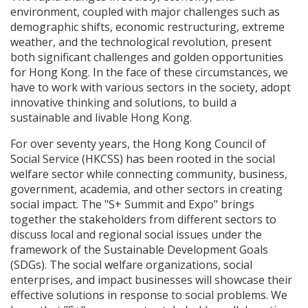
environment, coupled with major challenges such as
demographic shifts, economic restructuring, extreme
weather, and the technological revolution, present
both significant challenges and golden opportunities
for Hong Kong. In the face of these circumstances, we
have to work with various sectors in the society, adopt
innovative thinking and solutions, to build a
sustainable and livable Hong Kong.
For over seventy years, the Hong Kong Council of
Social Service (HKCSS) has been rooted in the social
welfare sector while connecting community, business,
government, academia, and other sectors in creating
social impact. The "S+ Summit and Expo" brings
together the stakeholders from different sectors to
discuss local and regional social issues under the
framework of the Sustainable Development Goals
(SDGs). The social welfare organizations, social
enterprises, and impact businesses will showcase their
effective solutions in response to social problems. We