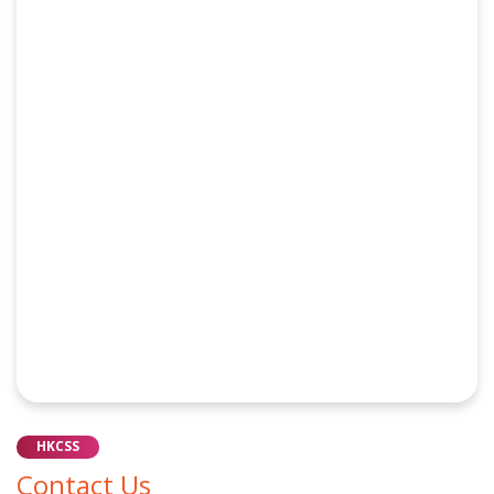
HKCSS
Contact Us