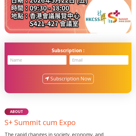
HKCSS Summit cum Expo 2025
Subscription :
Email
Subscription Now
ABOUT
S+ Summit cum Expo
The rapid changes in society, economy, and