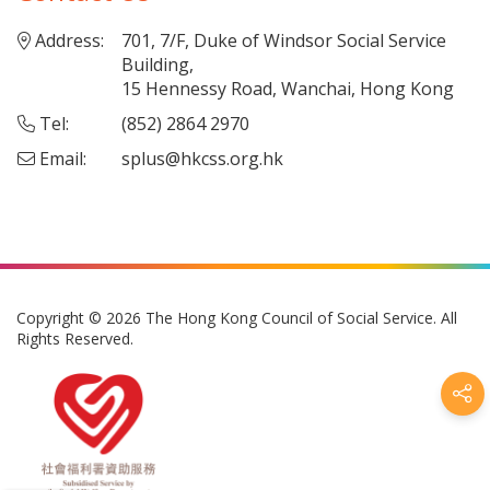
Address:
701, 7/F, Duke of Windsor Social Service
Building,
15 Hennessy Road, Wanchai, Hong Kong
Tel:
(852) 2864 2970
Email:
splus@hkcss.org.hk
Copyright © 2026 The Hong Kong Council of Social Service. All
Rights Reserved.