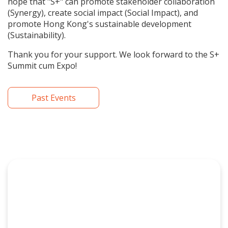
hope that "S+" can promote stakeholder collaboration
(Synergy), create social impact (Social Impact), and
promote Hong Kong's sustainable development
(Sustainability).
Thank you for your support. We look forward to the S+
Summit cum Expo!
Past Events