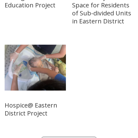
Education Project
Space for Residents
of Sub-divided Units
in Eastern District
Hospice@ Eastern
District Project