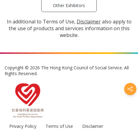
Other Exhibitors
In additional to Terms of Use,
Disclaimer
also apply to
the use of products and services information on this
website.
Copyright © 2026 The Hong Kong Council of Social Service. All
Rights Reserved.
Privacy Policy
Terms of Use
Disclaimer