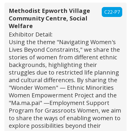
Methodist Epworth Village
C22-P7
Community Centre, Social
Welfare
Exhibitor Detail:
Using the theme "Navigating Women's
Lives Beyond Constraints," we share the
stories of women from different ethnic
backgrounds, highlighting their
struggles due to restricted life planning
and cultural differences. By sharing the
"Wonder Women" — Ethnic Minorities
Women Empowerment Project and the
"Ma.ma.pai" —Employment Support
Program for Grassroots Women, we aim
to share the ways of enabling women to
explore possibilities beyond their