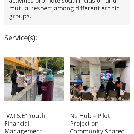
activities promote social inclusion and
mutual respect among different ethnic
groups.
Service(s):
“W.I.S.E” Youth
N2 Hub – Pilot
Financial
Project on
Management
Community Shared