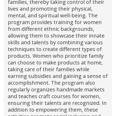
families, thereby taking control of their
lives and promoting their physical,
mental, and spiritual well-being. The
program provides training for women
from different ethnic backgrounds,
allowing them to showcase their innate
skills and talents by combining various
techniques to create different types of
products. Women who prioritize family
can choose to make products at home,
taking care of their families while
earning subsidies and gaining a sense of
accomplishment. The program also
regularly organizes handmade markets
and teaches craft courses for women,
ensuring their talents are recognized. In
addition to empowering them, these