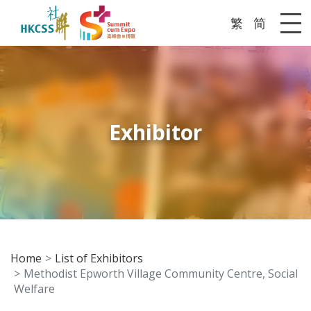
繁
简
Me
Exhibitor
Home
List of Exhibitors
Methodist Epworth Village Community Centre, Social
Welfare