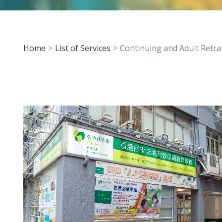
Home
List of Services
Continuing and Adult Retr