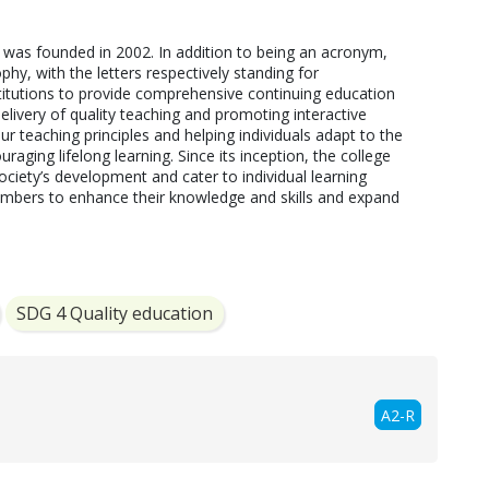
was founded in 2002. In addition to being an acronym, 
hy, with the letters respectively standing for 
stitutions to provide comprehensive continuing education 
elivery of quality teaching and promoting interactive 
r teaching principles and helping individuals adapt to the 
aging lifelong learning. Since its inception, the college 
ciety’s development and cater to individual learning 
bers to enhance their knowledge and skills and expand 
SDG 4 Quality education
A2-R