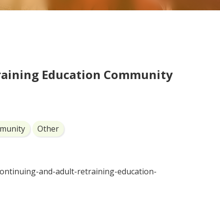
raining Education Community
munity
Other
continuing-and-adult-retraining-education-