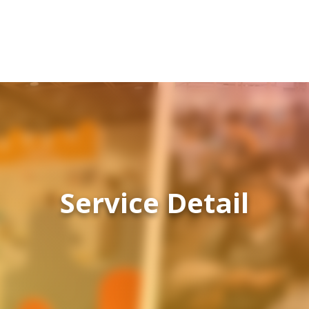
Service Detail