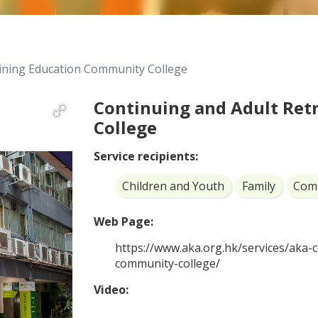
aining Education Community College
Continuing and Adult Ret
College
Service recipients:
Children and Youth
Family
Com
Web Page:
https://www.aka.org.hk/services/aka-
community-college/
Video: