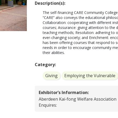
Description(s):
The self-financing CARE Community College 
“CARE” also conveys the educational philosop
Collaboration: cooperating with different in
courses; Assurance: giving attention to the d
teaching methods; Resolution: adhering to ou
ever-changing society; and Enrichment: encour
has been offering courses that respond to so
needs in order to encourage community mem
their abilities.
Category:
Giving
Employing the Vulnerable
Exhibitor’s Information:
Aberdeen Kai-fong Welfare Association
Enquires: