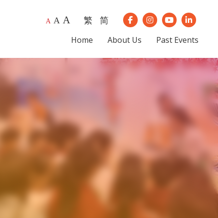
A
繁
简
A
Our Instagram
Our Youtube
Our Lin
A
Our Facebook
Home
About Us
Past Events