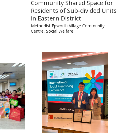
Community Shared Space for
Residents of Sub-divided Units
in Eastern District
Methodist Epworth Village Community
Centre, Social Welfare