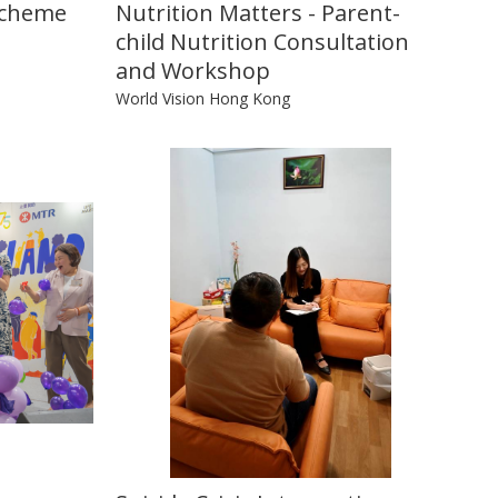
Scheme
Nutrition Matters - Parent-
child Nutrition Consultation
and Workshop
World Vision Hong Kong