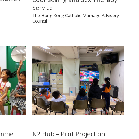
Service
The Hong Kong Catholic Marriage Advisory
Council
ramme
N2 Hub – Pilot Project on