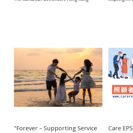
"Forever – Supporting Service
Care EPS