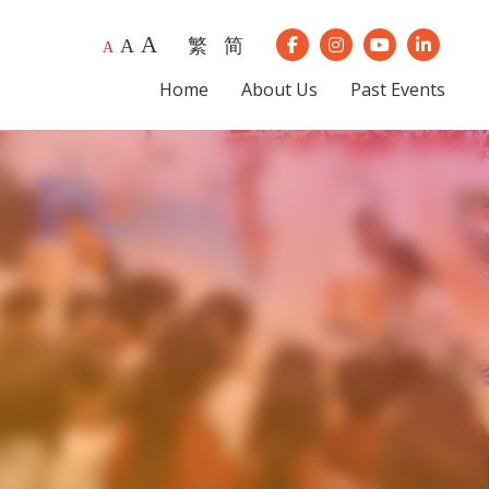
A
繁
简
A
Our Instagram
Our Youtube
Our Lin
A
Our Facebook
Home
About Us
Past Events