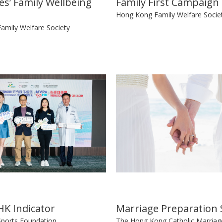
s’ Family Wellbeing
Family First Campaign
Hong Kong Family Welfare Socie
amily Welfare Society
K Indicator
Marriage Preparation 
Sports Foundation
The Hong Kong Catholic Marriag