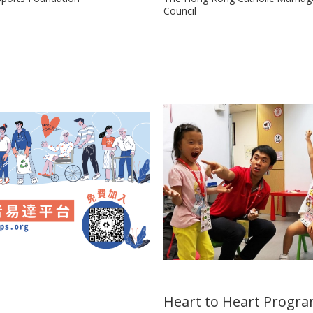
Council
Heart to Heart Prog