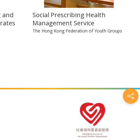
g and
Social Prescribing Health
rates
Management Service
The Hong Kong Federation of Youth Groups