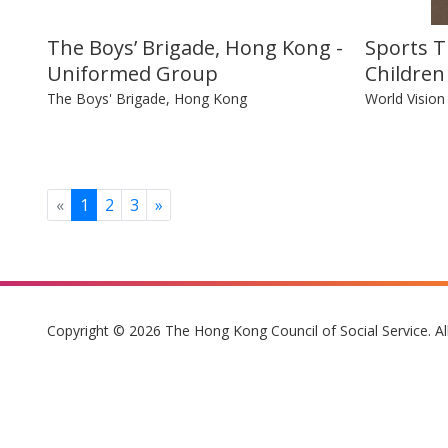
The Boys’ Brigade, Hong Kong -
Sports T
Uniformed Group
Children
The Boys' Brigade, Hong Kong
World Visio
Previous
Next
«
1
2
3
»
Copyright © 2026 The Hong Kong Council of Social Service. Al