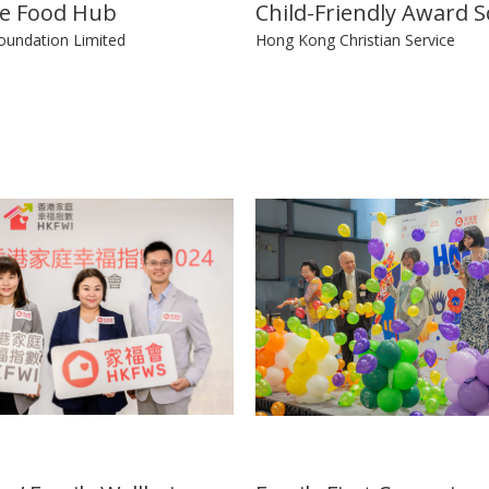
ve Food Hub
Child-Friendly Award 
oundation Limited
Hong Kong Christian Service