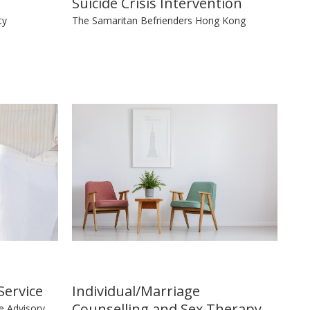
Suicide Crisis Intervention
ty
The Samaritan Befrienders Hong Kong
Service
Individual/Marriage
Counselling and Sex Therapy
e Advisory