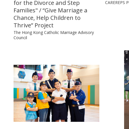
for the Divorce and Step
CAREREPS P
Families" / “Give Marriage a
Chance, Help Children to
Thrive” Project
The Hong Kong Catholic Marriage Advisory
Council