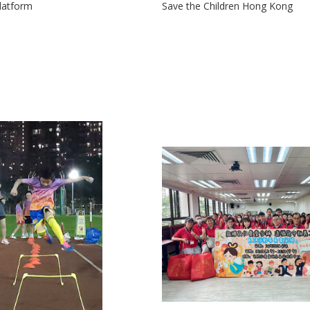
latform
Save the Children Hong Kong