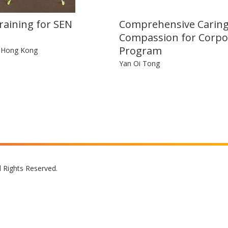
raining for SEN
Comprehensive Carin
Compassion for Corpo
Program
n Hong Kong
Yan Oi Tong
l Rights Reserved.