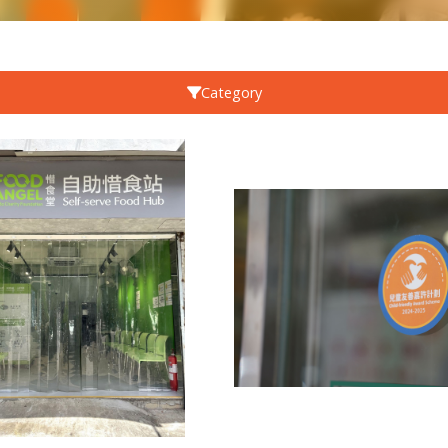
Category