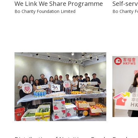
We Link We Share Programme
Self-ser
Bo Charity Foundation Limited
Bo Charity F