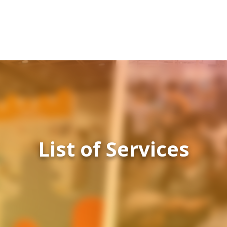
List of Services