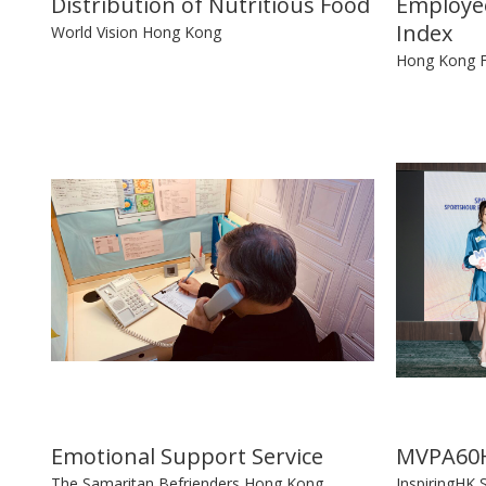
Distribution of Nutritious Food
Employee
Index
World Vision Hong Kong
Hong Kong F
Emotional Support Service
MVPA60H
The Samaritan Befrienders Hong Kong
InspiringHK 