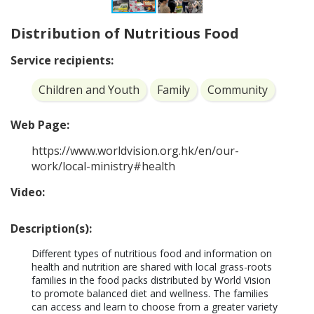
Distribution of Nutritious Food
Service recipients:
Children and Youth
Family
Community
Web Page:
https://www.worldvision.org.hk/en/our-
work/local-ministry#health
Video:
Description(s):
Different types of nutritious food and information on 
health and nutrition are shared with local grass-roots 
families in the food packs distributed by World Vision 
to promote balanced diet and wellness. The families 
can access and learn to choose from a greater variety 