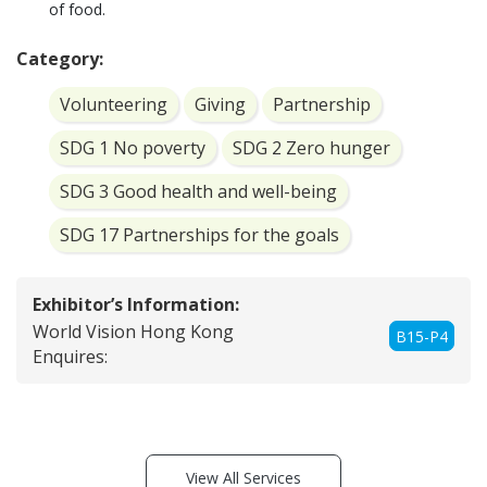
of food.
Category:
Volunteering
Giving
Partnership
SDG 1 No poverty
SDG 2 Zero hunger
SDG 3 Good health and well-being
SDG 17 Partnerships for the goals
Exhibitor’s Information:
World Vision Hong Kong
B15-P4
Enquires:
View All Services