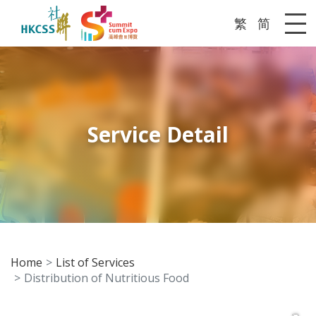
繁
简
Me
Service Detail
Home
List of Services
Distribution of Nutritious Food