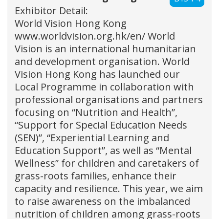
Exhibitor Detail:
World Vision Hong Kong
www.worldvision.org.hk/en/ World
Vision is an international humanitarian
and development organisation. World
Vision Hong Kong has launched our
Local Programme in collaboration with
professional organisations and partners
focusing on “Nutrition and Health”,
“Support for Special Education Needs
(SEN)”, “Experiential Learning and
Education Support”, as well as “Mental
Wellness” for children and caretakers of
grass-roots families, enhance their
capacity and resilience. This year, we aim
to raise awareness on the imbalanced
nutrition of children among grass-roots