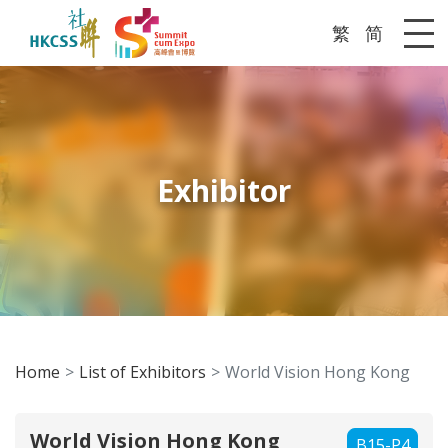
繁
简
Me
Exhibitor
Home
List of Exhibitors
World Vision Hong Kong
World Vision Hong Kong
B15-P4