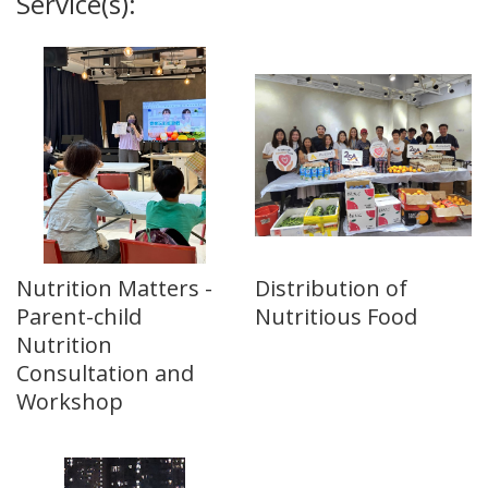
Service(s):
Nutrition Matters -
Distribution of
Parent-child
Nutritious Food
Nutrition
Consultation and
Workshop