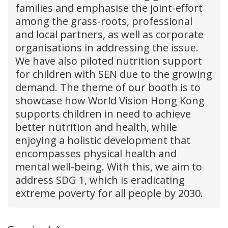
families and emphasise the joint-effort
among the grass-roots, professional
and local partners, as well as corporate
organisations in addressing the issue.
We have also piloted nutrition support
for children with SEN due to the growing
demand. The theme of our booth is to
showcase how World Vision Hong Kong
supports children in need to achieve
better nutrition and health, while
enjoying a holistic development that
encompasses physical health and
mental well-being. With this, we aim to
address SDG 1, which is eradicating
extreme poverty for all people by 2030.