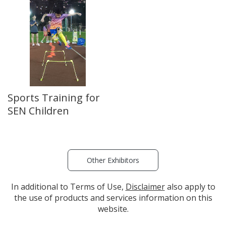
Sports Training for
SEN Children
Other Exhibitors
In additional to Terms of Use,
Disclaimer
also apply to
the use of products and services information on this
website.