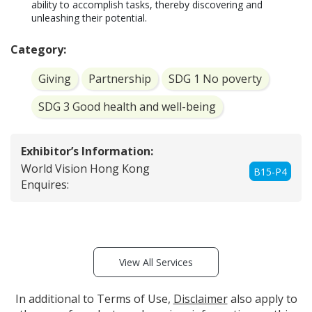
ability to accomplish tasks, thereby discovering and 
unleashing their potential.
Category:
Giving
Partnership
SDG 1 No poverty
SDG 3 Good health and well-being
Exhibitor’s Information:
World Vision Hong Kong
B15-P4
Enquires:
View All Services
In additional to Terms of Use,
Disclaimer
also apply to