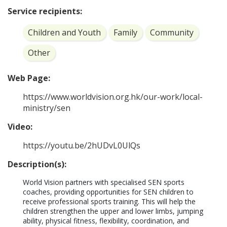
Service recipients:
Children and Youth
Family
Community
Other
Web Page:
https://www.worldvision.org.hk/our-work/local-
ministry/sen
Video:
https://youtu.be/2hUDvL0UlQs
Description(s):
World Vision partners with specialised SEN sports 
coaches, providing opportunities for SEN children to 
receive professional sports training. This will help the 
children strengthen the upper and lower limbs, jumping 
ability, physical fitness, flexibility, coordination, and 