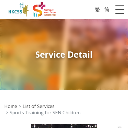
繁
简
Me
Service Detail
Home
List of Services
Sports Training for SEN Children