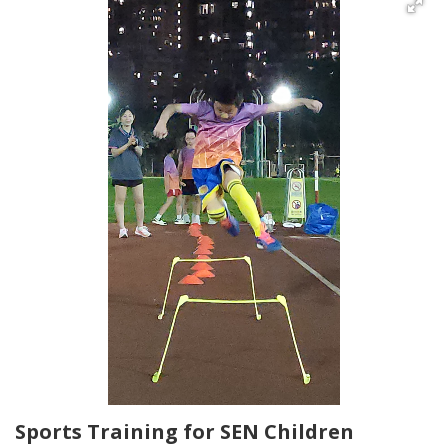
Sports Training for SEN Children