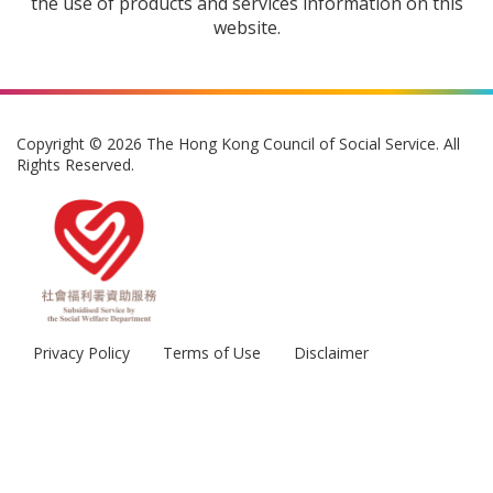
the use of products and services information on this
website.
Copyright © 2026 The Hong Kong Council of Social Service. All
Rights Reserved.
Privacy Policy
Terms of Use
Disclaimer