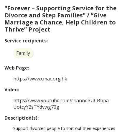
"Forever – Supporting Service for the
Divorce and Step Families" / “Give
Marriage a Chance, Help Children to
Thrive” Project
Service recipients:
Family
Web Page:
https://www.cmac.org.hk
Video:
https://www.youtube.com/channel/UCBhpa-
UotcyY2sTYdvwg70g
Description(s):
Support divorced people to sort out their experiences 