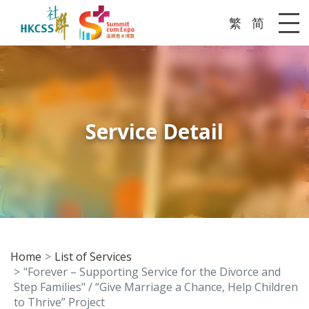
繁
简
Me
Service Detail
Home
List of Services
"Forever – Supporting Service for the Divorce and
Step Families" / “Give Marriage a Chance, Help Children
to Thrive” Project