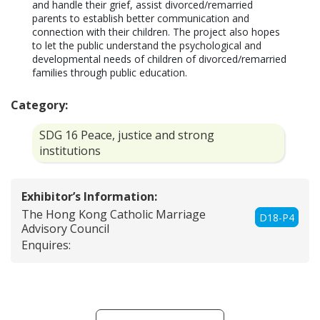
and handle their grief, assist divorced/remarried 
parents to establish better communication and 
connection with their children. The project also hopes 
to let the public understand the psychological and 
developmental needs of children of divorced/remarried 
families through public education.
Category:
SDG 16 Peace, justice and strong
institutions
Exhibitor’s Information:
The Hong Kong Catholic Marriage
D18-P4
Advisory Council
Enquires: