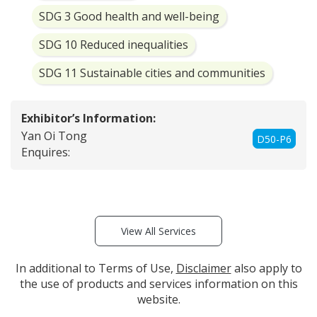
SDG 3 Good health and well-being
SDG 10 Reduced inequalities
SDG 11 Sustainable cities and communities
Exhibitor’s Information:
Yan Oi Tong
D50-P6
Enquires:
View All Services
In additional to Terms of Use,
Disclaimer
also apply to
the use of products and services information on this
website.