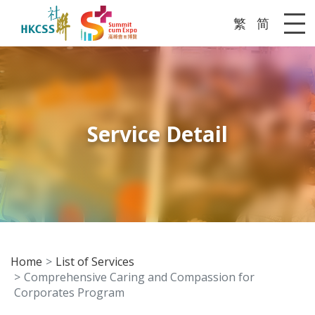
繁
简
Me
Service Detail
Home
List of Services
Comprehensive Caring and Compassion for
Corporates Program