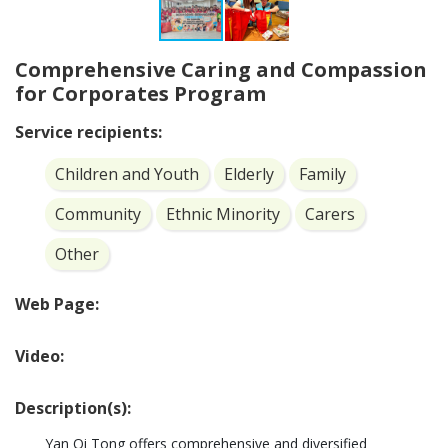
Comprehensive Caring and Compassion
for Corporates Program
Service recipients:
Children and Youth
Elderly
Family
Community
Ethnic Minority
Carers
Other
Web Page:
Video:
Description(s):
Yan Oi Tong offers comprehensive and diversified 