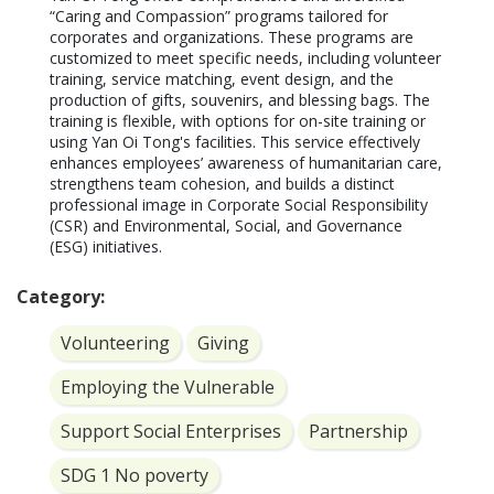
“Caring and Compassion” programs tailored for 
corporates and organizations. These programs are 
customized to meet specific needs, including volunteer 
training, service matching, event design, and the 
production of gifts, souvenirs, and blessing bags. The 
training is flexible, with options for on-site training or 
using Yan Oi Tong's facilities. This service effectively 
enhances employees’ awareness of humanitarian care, 
strengthens team cohesion, and builds a distinct 
professional image in Corporate Social Responsibility 
(CSR) and Environmental, Social, and Governance 
(ESG) initiatives.
Category:
Volunteering
Giving
Employing the Vulnerable
Support Social Enterprises
Partnership
SDG 1 No poverty