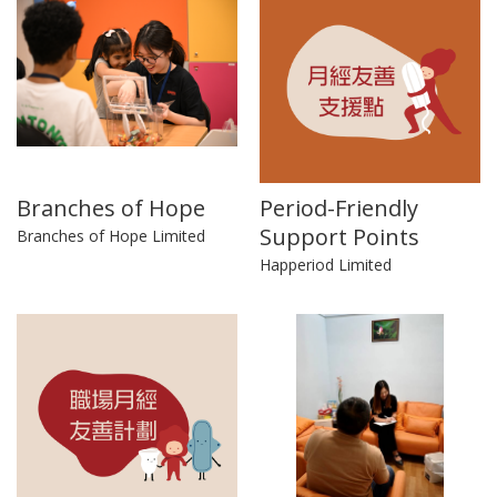
Branches of Hope
Period-Friendly
Support Points
Branches of Hope Limited
Happeriod Limited