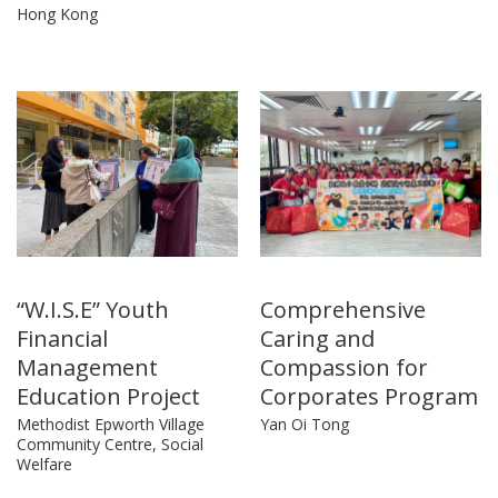
Hong Kong
“W.I.S.E” Youth
Comprehensive
Financial
Caring and
Management
Compassion for
Education Project
Corporates Program
Methodist Epworth Village
Yan Oi Tong
Community Centre, Social
Welfare