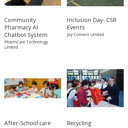
Community
Inclusion Day- CSR
Pharmacy AI
Events
Chatbot System
Joy Connect Limited
PharmCare Technology
Limited
After-School care
Recycling