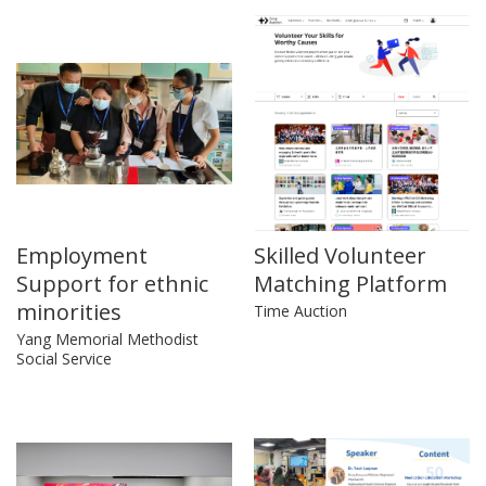
Employment
Skilled Volunteer
Support for ethnic
Matching Platform
minorities
Time Auction
Yang Memorial Methodist
Social Service