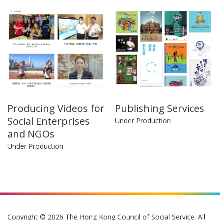
Producing Videos for
Publishing Services
Social Enterprises
Under Production
and NGOs
Under Production
Copyright © 2026 The Hong Kong Council of Social Service. All