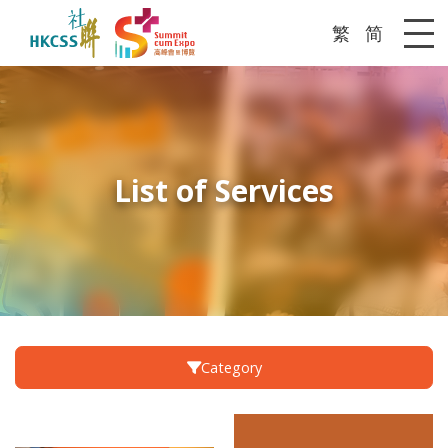
繁
简
Me
List of Services
Category