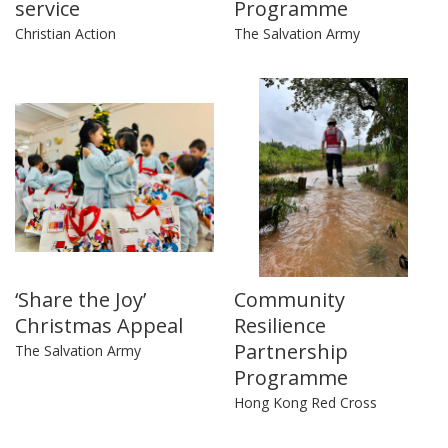
service
Programme
Christian Action
The Salvation Army
‘Share the Joy’
Community
Christmas Appeal
Resilience
Partnership
The Salvation Army
Programme
Hong Kong Red Cross