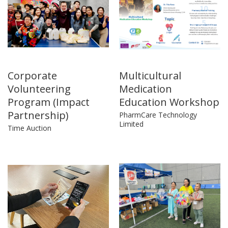
Corporate
Multicultural
Volunteering
Medication
Program (Impact
Education Workshop
Partnership)
PharmCare Technology
Limited
Time Auction