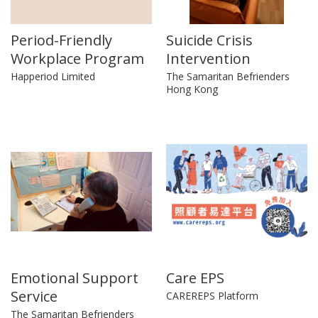
Period-Friendly
Suicide Crisis
Workplace Program
Intervention
Happeriod Limited
The Samaritan Befrienders
Hong Kong
Emotional Support
Care EPS
Service
CAREREPS Platform
The Samaritan Befrienders