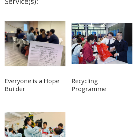
Service(s):
Everyone is a Hope
Recycling
Builder
Programme