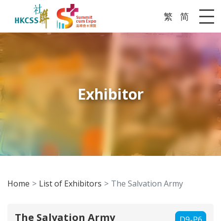
繁
简
Me
Exhibitor
Home
List of Exhibitors
The Salvation Army
The Salvation Army
D9-P6