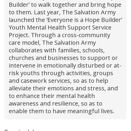
Builder’ to walk together and bring hope
to them. Last year, The Salvation Army
launched the ‘Everyone is a Hope Builder’
Youth Mental Health Support Service
Project. Through a cross-community
care model, The Salvation Army
collaborates with families, schools,
churches and businesses to support or
intervene in emotionally disturbed or at-
risk youths through activities, groups
and casework services, so as to help
alleviate their emotions and stress, and
to enhance their mental health
awareness and resilience, so as to
enable them to have meaningful lives.