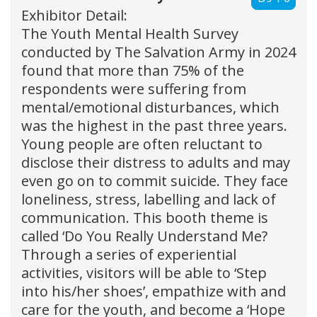
Exhibitor Detail:
The Youth Mental Health Survey
conducted by The Salvation Army in 2024
found that more than 75% of the
respondents were suffering from
mental/emotional disturbances, which
was the highest in the past three years.
Young people are often reluctant to
disclose their distress to adults and may
even go on to commit suicide. They face
loneliness, stress, labelling and lack of
communication. This booth theme is
called ‘Do You Really Understand Me?
Through a series of experiential
activities, visitors will be able to ‘Step
into his/her shoes’, empathize with and
care for the youth, and become a ‘Hope