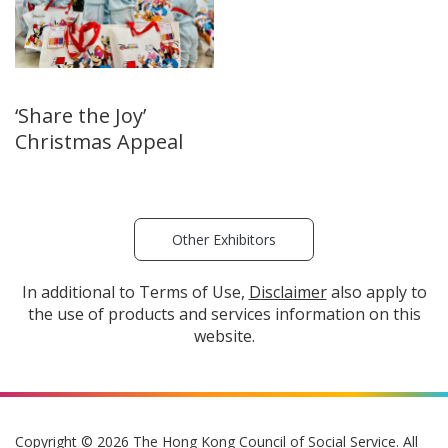
‘Share the Joy’
Christmas Appeal
Other Exhibitors
In additional to Terms of Use,
Disclaimer
also apply to
the use of products and services information on this
website.
Copyright © 2026 The Hong Kong Council of Social Service. All