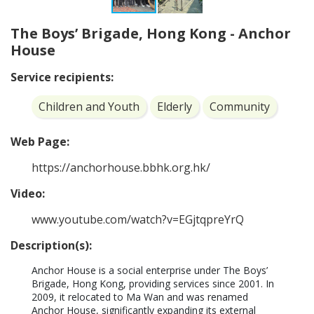
The Boys’ Brigade, Hong Kong - Anchor
House
Service recipients:
Children and Youth
Elderly
Community
Web Page:
https://anchorhouse.bbhk.org.hk/
Video:
www.youtube.com/watch?v=EGjtqpreYrQ
Description(s):
Anchor House is a social enterprise under The Boys’ 
Brigade, Hong Kong, providing services since 2001. In 
2009, it relocated to Ma Wan and was renamed 
Anchor House, significantly expanding its external 