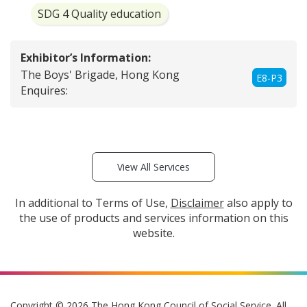
SDG 4 Quality education
Exhibitor’s Information:
The Boys' Brigade, Hong Kong
E8-P3
Enquires:
View All Services
In additional to Terms of Use,
Disclaimer
also apply to
the use of products and services information on this
website.
Copyright © 2026 The Hong Kong Council of Social Service. All