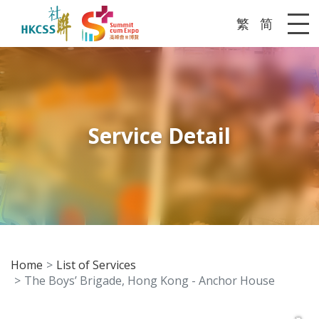
繁
简
Me
Service Detail
Home
List of Services
The Boys’ Brigade, Hong Kong - Anchor House