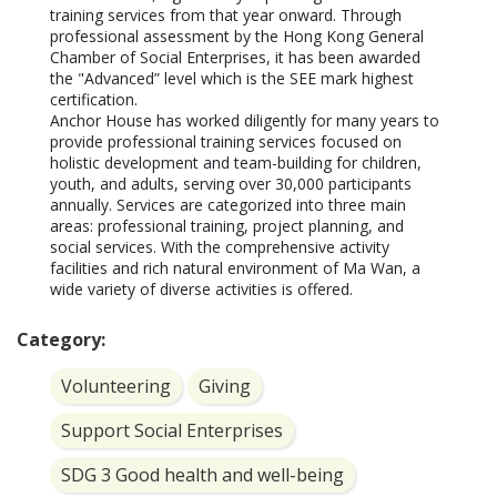
training services from that year onward. Through 
professional assessment by the Hong Kong General 
Chamber of Social Enterprises, it has been awarded 
the "Advanced” level which is the SEE mark highest 
certification.

Anchor House has worked diligently for many years to 
provide professional training services focused on 
holistic development and team-building for children, 
youth, and adults, serving over 30,000 participants 
annually. Services are categorized into three main 
areas: professional training, project planning, and 
social services. With the comprehensive activity 
facilities and rich natural environment of Ma Wan, a 
wide variety of diverse activities is offered.
Category:
Volunteering
Giving
Support Social Enterprises
SDG 3 Good health and well-being