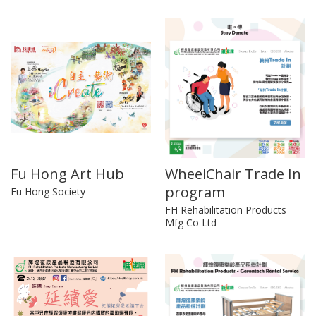
Fu Hong Art Hub
WheelChair Trade In
program
Fu Hong Society
FH Rehabilitation Products
Mfg Co Ltd