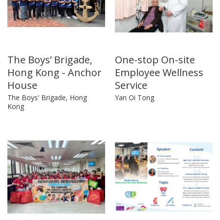
The Boys’ Brigade,
One-stop On-site
Hong Kong - Anchor
Employee Wellness
House
Service
The Boys' Brigade, Hong
Yan Oi Tong
Kong