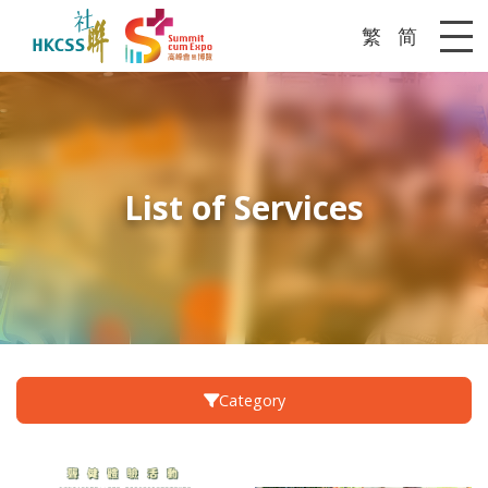
繁
简
Me
List of Services
Category