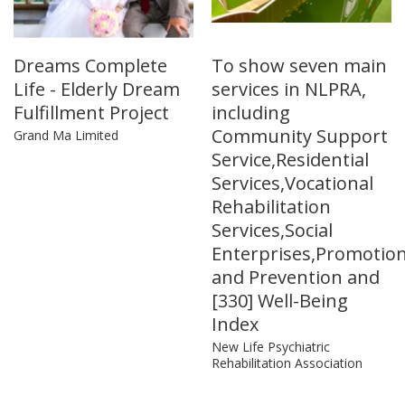
Dreams Complete
To show seven main
Life - Elderly Dream
services in NLPRA,
Fulfillment Project
including
Community Support
Grand Ma Limited
Service,Residential
Services,Vocational
Rehabilitation
Services,Social
Enterprises,Promotio
and Prevention and
[330] Well-Being
Index
New Life Psychiatric
Rehabilitation Association