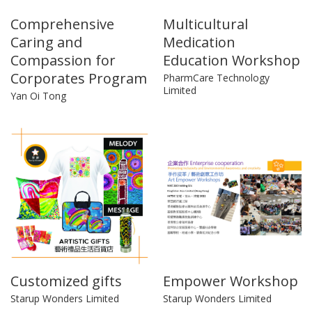
Comprehensive
Multicultural
Caring and
Medication
Compassion for
Education Workshop
Corporates Program
PharmCare Technology
Limited
Yan Oi Tong
Customized gifts
Empower Workshop
Starup Wonders Limited
Starup Wonders Limited