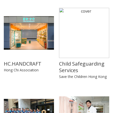
HC.HANDCRAFT
Child Safeguarding
Services
Hong Chi Association
Save the Children Hong Kong