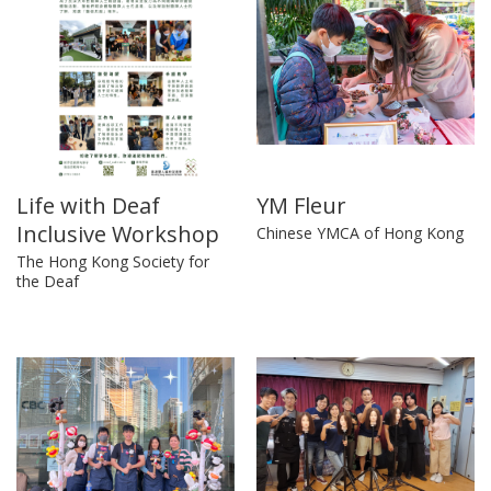
Life with Deaf
YM Fleur
Inclusive Workshop
Chinese YMCA of Hong Kong
The Hong Kong Society for
the Deaf