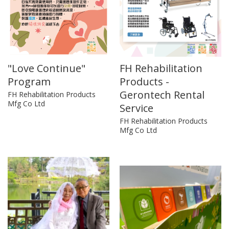
"Love Continue"
FH Rehabilitation
Program
Products -
Gerontech Rental
FH Rehabilitation Products
Mfg Co Ltd
Service
FH Rehabilitation Products
Mfg Co Ltd