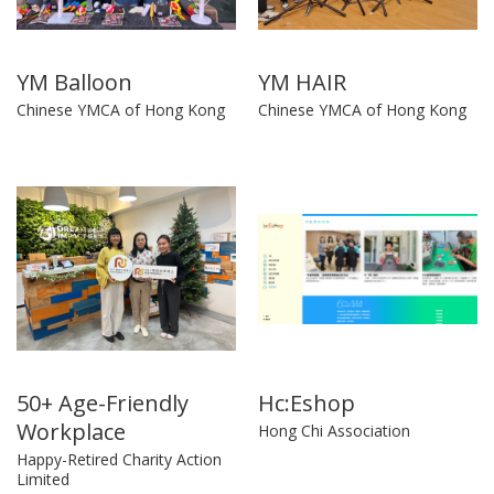
YM Balloon
YM HAIR
Chinese YMCA of Hong Kong
Chinese YMCA of Hong Kong
50+ Age-Friendly
Hc:Eshop
Workplace
Hong Chi Association
Happy-Retired Charity Action
Limited