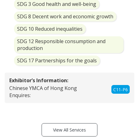
SDG 3 Good health and well-being
SDG 8 Decent work and economic growth
SDG 10 Reduced inequalities
SDG 12 Responsible consumption and
production
SDG 17 Partnerships for the goals
Exhibitor’s Information:
Chinese YMCA of Hong Kong
C11-P6
Enquires:
View All Services