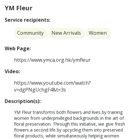
YM Fleur
Service recipients:
Community
New Arrivals
Women
Web Page:
https://www.ymca.org.hk/ymfleur
Video:
https://www.youtube.com/watch?
v=dgPNgUchgF4&t=3s
Description(s):
YM Fleur transforms both flowers and lives by training 
women from underprivileged backgrounds in the art of 
floral preservation. Through this initiative, we give fresh 
flowers a second life by upcycling them into preserved 
floral products, while simultaneously helping women 