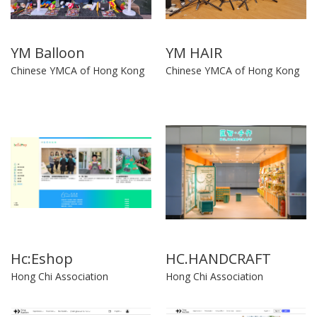
YM Balloon
YM HAIR
Chinese YMCA of Hong Kong
Chinese YMCA of Hong Kong
Hc:Eshop
HC.HANDCRAFT
Hong Chi Association
Hong Chi Association