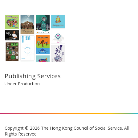
Publishing Services
Under Production
Copyright © 2026 The Hong Kong Council of Social Service. All
Rights Reserved.