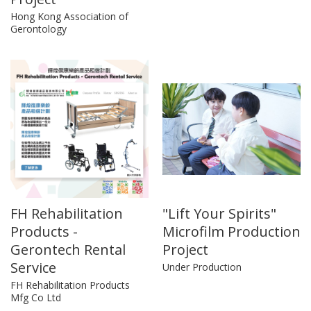
Hong Kong Association of
Gerontology
FH Rehabilitation
"Lift Your Spirits"
Products -
Microfilm Production
Gerontech Rental
Project
Service
Under Production
FH Rehabilitation Products
Mfg Co Ltd