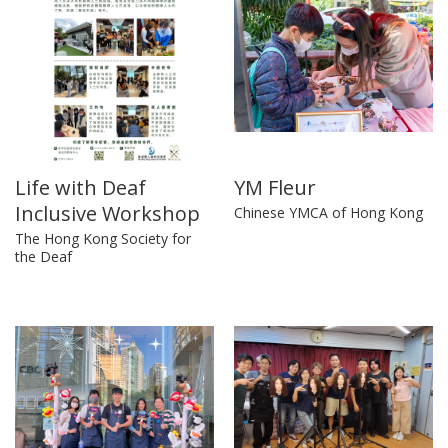
Life with Deaf
YM Fleur
Inclusive Workshop
Chinese YMCA of Hong Kong
The Hong Kong Society for
the Deaf