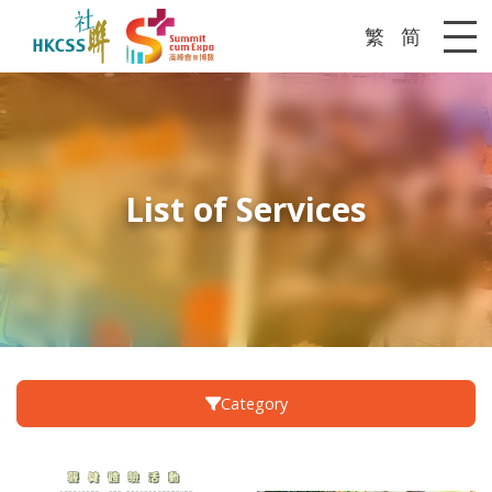
繁
简
Me
List of Services
Category