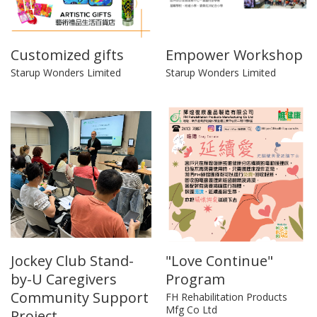
Customized gifts
Empower Workshop
Starup Wonders Limited
Starup Wonders Limited
Jockey Club Stand-
"Love Continue"
by-U Caregivers
Program
Community Support
FH Rehabilitation Products
Mfg Co Ltd
Project