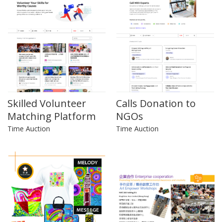
Skilled Volunteer
Calls Donation to
Matching Platform
NGOs
Time Auction
Time Auction