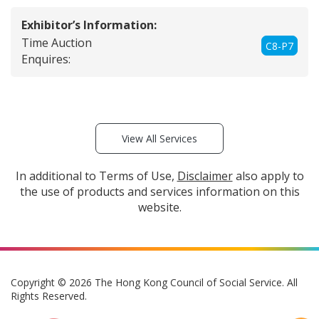
Exhibitor’s Information:
Time Auction
C8-P7
Enquires:
View All Services
In additional to Terms of Use,
Disclaimer
also apply to
the use of products and services information on this
website.
Copyright © 2026 The Hong Kong Council of Social Service. All
Rights Reserved.