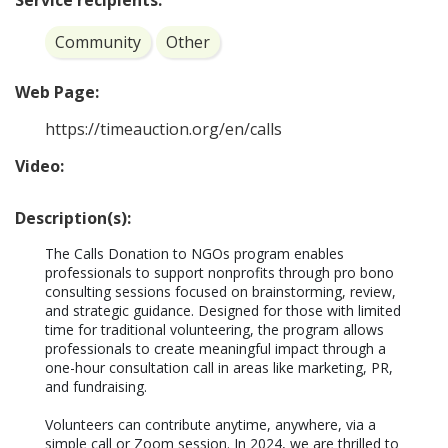
Service recipients:
Community
Other
Web Page:
https://timeauction.org/en/calls
Video:
Description(s):
The Calls Donation to NGOs program enables 
professionals to support nonprofits through pro bono 
consulting sessions focused on brainstorming, review, 
and strategic guidance. Designed for those with limited 
time for traditional volunteering, the program allows 
professionals to create meaningful impact through a 
one-hour consultation call in areas like marketing, PR, 
and fundraising.

Volunteers can contribute anytime, anywhere, via a 
simple call or Zoom session. In 2024, we are thrilled to 