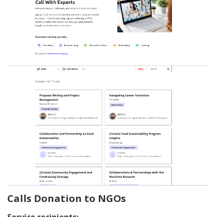
Calls Donation to NGOs