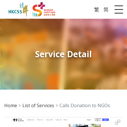
繁
简
Me
Service Detail
Home
List of Services
Calls Donation to NGOs