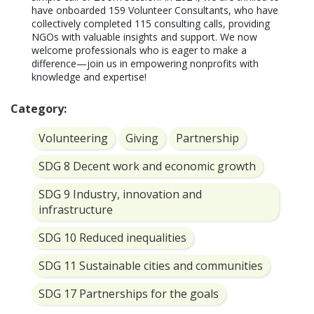
have onboarded 159 Volunteer Consultants, who have 
collectively completed 115 consulting calls, providing 
NGOs with valuable insights and support. We now 
welcome professionals who is eager to make a 
difference—join us in empowering nonprofits with 
knowledge and expertise!
Category:
Volunteering
Giving
Partnership
SDG 8 Decent work and economic growth
SDG 9 Industry, innovation and
infrastructure
SDG 10 Reduced inequalities
SDG 11 Sustainable cities and communities
SDG 17 Partnerships for the goals