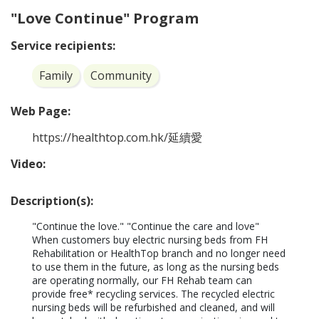
"Love Continue" Program
Service recipients:
Family
Community
Web Page:
https://healthtop.com.hk/延續愛
Video:
Description(s):
"Continue the love." "Continue the care and love"

When customers buy electric nursing beds from FH 
Rehabilitation or HealthTop branch and no longer need 
to use them in the future, as long as the nursing beds 
are operating normally, our FH Rehab team can 
provide free* recycling services. The recycled electric 
nursing beds will be refurbished and cleaned, and will 