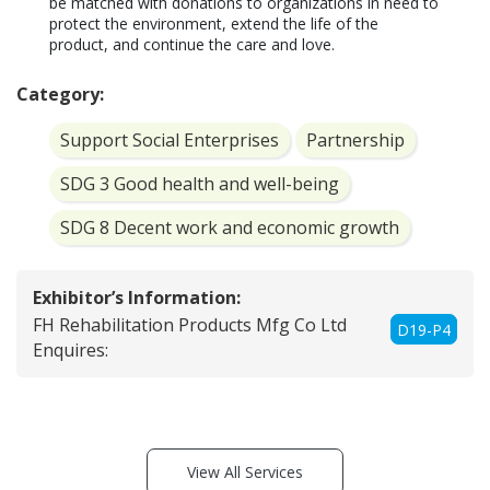
be matched with donations to organizations in need to 
protect the environment, extend the life of the 
product, and continue the care and love.
Category:
Support Social Enterprises
Partnership
SDG 3 Good health and well-being
SDG 8 Decent work and economic growth
Exhibitor’s Information:
FH Rehabilitation Products Mfg Co Ltd
D19-P4
Enquires:
View All Services