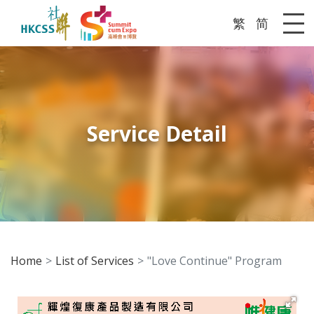
繁
简
Me
Service Detail
Home
List of Services
"Love Continue" Program