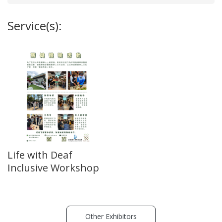
Service(s):
Life with Deaf
Inclusive Workshop
Other Exhibitors