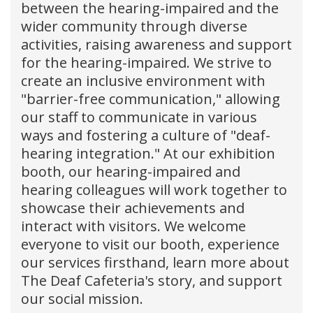
between the hearing-impaired and the
wider community through diverse
activities, raising awareness and support
for the hearing-impaired. We strive to
create an inclusive environment with
"barrier-free communication," allowing
our staff to communicate in various
ways and fostering a culture of "deaf-
hearing integration." At our exhibition
booth, our hearing-impaired and
hearing colleagues will work together to
showcase their achievements and
interact with visitors. We welcome
everyone to visit our booth, experience
our services firsthand, learn more about
The Deaf Cafeteria's story, and support
our social mission.