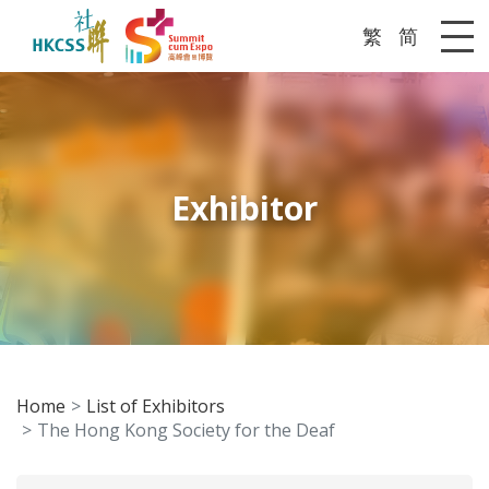
繁
简
Me
Exhibitor
Home
List of Exhibitors
The Hong Kong Society for the Deaf