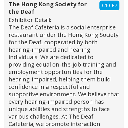
The Hong Kong Society for
C10-P7
the Deaf
Exhibitor Detail:
The Deaf Cafeteria is a social enterprise
restaurant under the Hong Kong Society
for the Deaf, cooperated by both
hearing-impaired and hearing
individuals. We are dedicated to
providing equal on-the-job training and
employment opportunities for the
hearing-impaired, helping them build
confidence in a respectful and
supportive environment. We believe that
every hearing-impaired person has
unique abilities and strengths to face
various challenges. At The Deaf
Cafeteria, we promote interaction