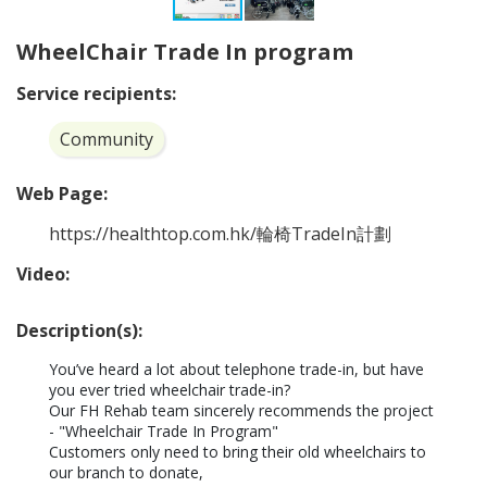
WheelChair Trade In program
Service recipients:
Community
Web Page:
https://healthtop.com.hk/輪椅TradeIn計劃
Video:
Description(s):
You’ve heard a lot about telephone trade-in, but have 
you ever tried wheelchair trade-in?

Our FH Rehab team sincerely recommends the project 
- "Wheelchair Trade In Program"

Customers only need to bring their old wheelchairs to 
our branch to donate,
