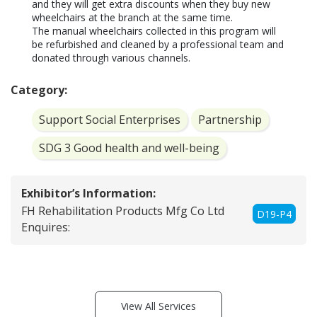
and they will get extra discounts when they buy new 
wheelchairs at the branch at the same time.

The manual wheelchairs collected in this program will 
be refurbished and cleaned by a professional team and 
donated through various channels.
Category:
Support Social Enterprises
Partnership
SDG 3 Good health and well-being
Exhibitor’s Information:
FH Rehabilitation Products Mfg Co Ltd
D19-P4
Enquires:
View All Services