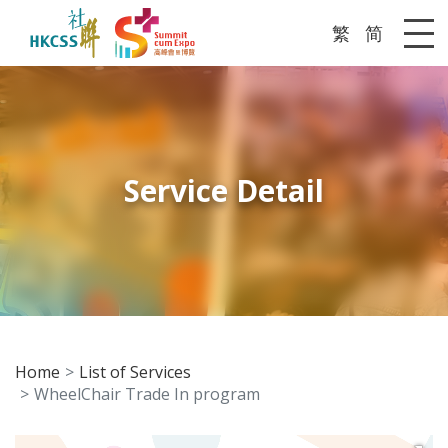
繁
简
Me
Service Detail
Home
List of Services
WheelChair Trade In program