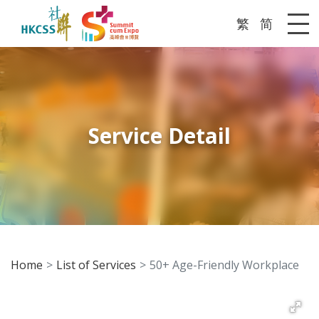
繁
简
Me
Service Detail
Home
List of Services
50+ Age-Friendly Workplace