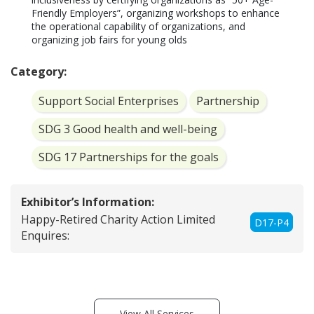
Friendly Employers”, organizing workshops to enhance 
the operational capability of organizations, and 
Category:
Support Social Enterprises
Partnership
SDG 3 Good health and well-being
SDG 17 Partnerships for the goals
Exhibitor’s Information:
Happy-Retired Charity Action Limited
D17-P4
Enquires:
View All Services