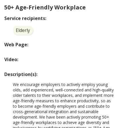
50+ Age-Friendly Workplace
Service recipients:
Elderly
Web Page:
Video:
Description(s):
We encourage employers to actively employ young 
olds, add experienced, well-connected and high-quality 
older talents to their workplaces, and implement more 
age-friendly measures to enhance productivity, so as 
to become age-friendly employers and contribute to 
cross-generational integration and sustainable 
development. We have been actively promoting 50+ 
age-friendly workplaces to achieve age diversity and 
inclusiveness by certifying organizations as “50+ Age-