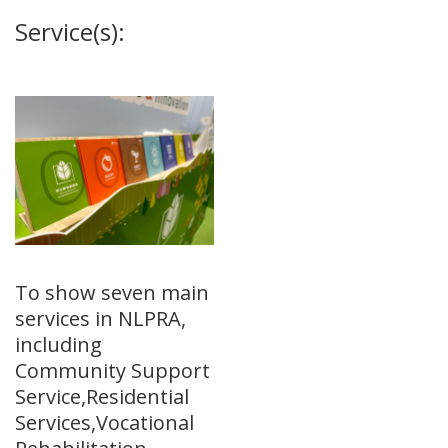
Service(s):
To show seven main
services in NLPRA,
including
Community Support
Service,Residential
Services,Vocational