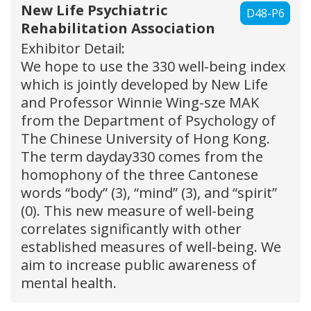
New Life Psychiatric
D48-P6
Rehabilitation Association
Exhibitor Detail:
We hope to use the 330 well-being index
which is jointly developed by New Life
and Professor Winnie Wing-sze MAK
from the Department of Psychology of
The Chinese University of Hong Kong.
The term dayday330 comes from the
homophony of the three Cantonese
words “body” (3), “mind” (3), and “spirit”
(0). This new measure of well-being
correlates significantly with other
established measures of well-being. We
aim to increase public awareness of
mental health.