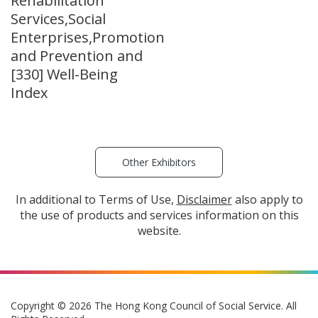
Rehabilitation
Services,Social
Enterprises,Promotion
and Prevention and
[330] Well-Being
Index
Other Exhibitors
In additional to Terms of Use,
Disclaimer
also apply to
the use of products and services information on this
website.
Copyright © 2026 The Hong Kong Council of Social Service. All