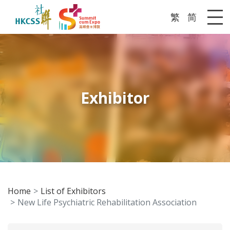
繁
简
Me
Exhibitor
Home
List of Exhibitors
New Life Psychiatric Rehabilitation Association