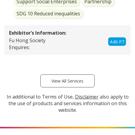
Support Social Enterprises
Partnership
SDG 10 Reduced inequalities
Exhibitor’s Information:
Fu Hong Society
A40-P7
Enquires:
View All Services
In additional to Terms of Use,
Disclaimer
also apply to
the use of products and services information on this
website.