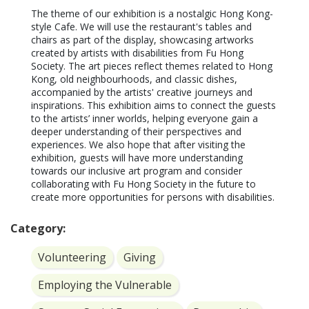
The theme of our exhibition is a nostalgic Hong Kong-
style Cafe. We will use the restaurant's tables and 
chairs as part of the display, showcasing artworks 
created by artists with disabilities from Fu Hong 
Society. The art pieces reflect themes related to Hong 
Kong, old neighbourhoods, and classic dishes, 
accompanied by the artists' creative journeys and 
inspirations. This exhibition aims to connect the guests 
to the artists’ inner worlds, helping everyone gain a 
deeper understanding of their perspectives and 
experiences. We also hope that after visiting the 
exhibition, guests will have more understanding 
towards our inclusive art program and consider 
collaborating with Fu Hong Society in the future to 
create more opportunities for persons with disabilities.
Category:
Volunteering
Giving
Employing the Vulnerable