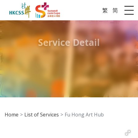
繁
简
Me
Service Detail
Home
List of Services
Fu Hong Art Hub