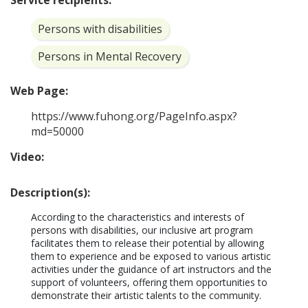
Service recipients:
Persons with disabilities
Persons in Mental Recovery
Web Page:
https://www.fuhong.org/PageInfo.aspx?
md=50000
Video:
Description(s):
According to the characteristics and interests of 
persons with disabilities, our inclusive art program 
facilitates them to release their potential by allowing 
them to experience and be exposed to various artistic 
activities under the guidance of art instructors and the 
support of volunteers, offering them opportunities to 
demonstrate their artistic talents to the community. 
