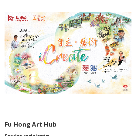
Fu Hong Art Hub