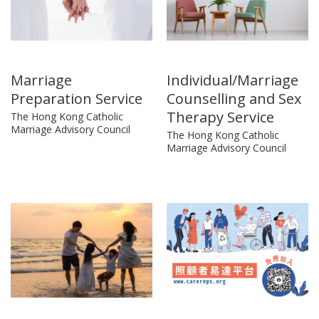
Marriage
Individual/Marriage
Preparation Service
Counselling and Sex
Therapy Service
The Hong Kong Catholic
Marriage Advisory Council
The Hong Kong Catholic
Marriage Advisory Council