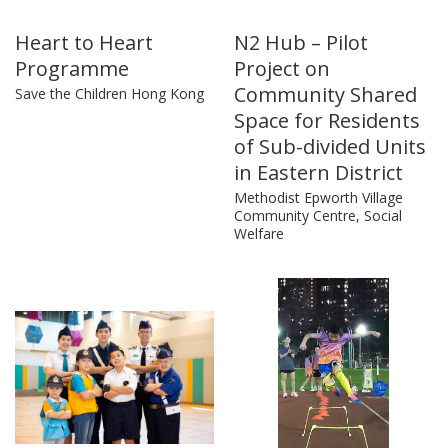
Heart to Heart
N2 Hub – Pilot
Programme
Project on
Community Shared
Save the Children Hong Kong
Space for Residents
of Sub-divided Units
in Eastern District
Methodist Epworth Village
Community Centre, Social
Welfare