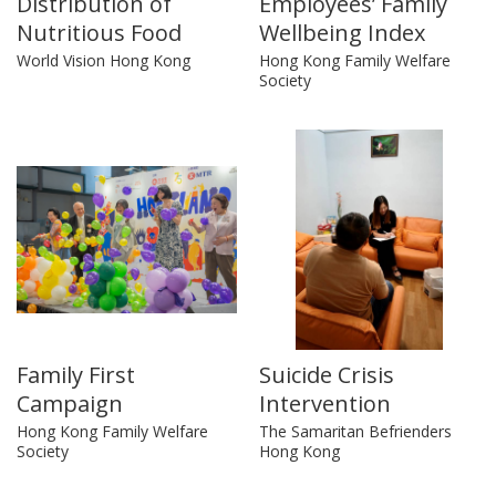
Distribution of
Employees’ Family
Nutritious Food
Wellbeing Index
World Vision Hong Kong
Hong Kong Family Welfare
Society
Family First
Suicide Crisis
Campaign
Intervention
Hong Kong Family Welfare
The Samaritan Befrienders
Society
Hong Kong