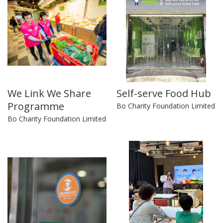
We Link We Share
Self-serve Food Hub
Programme
Bo Charity Foundation Limited
Bo Charity Foundation Limited