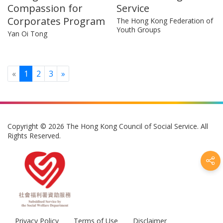
Compassion for
Service
Corporates Program
The Hong Kong Federation of
Youth Groups
Yan Oi Tong
Previous
Next
«
1
2
3
»
Copyright © 2026 The Hong Kong Council of Social Service. All
Rights Reserved.
Privacy Policy
Terms of Use
Disclaimer