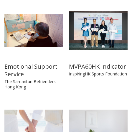
Emotional Support
MVPA60HK Indicator
Service
InspiringHK Sports Foundation
The Samaritan Befrienders
Hong Kong