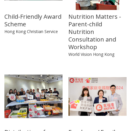
Child-Friendly Award
Nutrition Matters -
Scheme
Parent-child
Nutrition
Hong Kong Christian Service
Consultation and
Workshop
World Vision Hong Kong