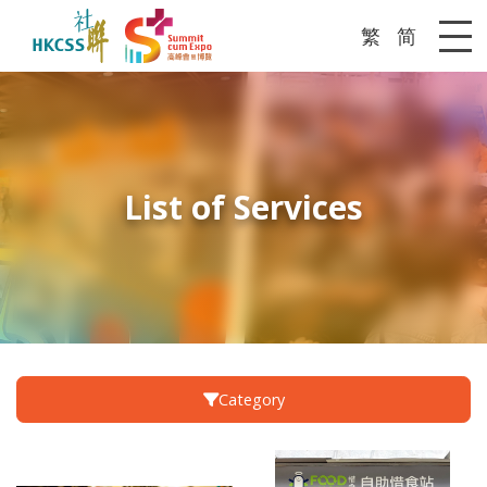
繁
简
Me
List of Services
Category