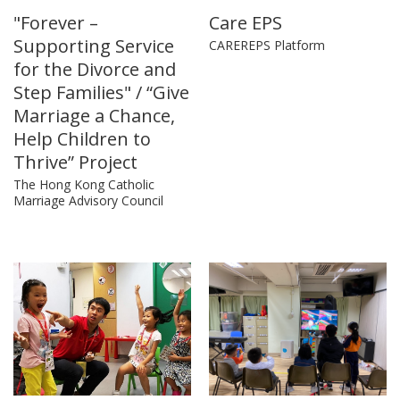
"Forever –
Care EPS
Supporting Service
CAREREPS Platform
for the Divorce and
Step Families" / “Give
Marriage a Chance,
Help Children to
Thrive” Project
The Hong Kong Catholic
Marriage Advisory Council