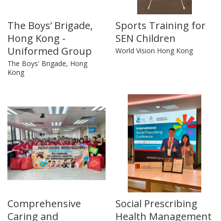
The Boys’ Brigade,
Sports Training for
Hong Kong -
SEN Children
Uniformed Group
World Vision Hong Kong
The Boys' Brigade, Hong
Kong
Comprehensive
Social Prescribing
Caring and
Health Management