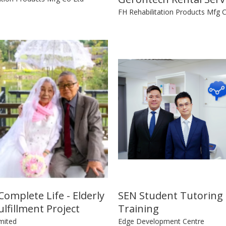
FH Rehabilitation Products Mfg 
omplete Life - Elderly
SEN Student Tutoring
lfillment Project
Training
mited
Edge Development Centre