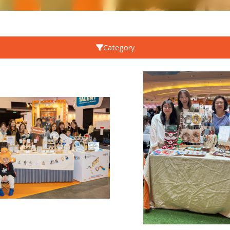
Category