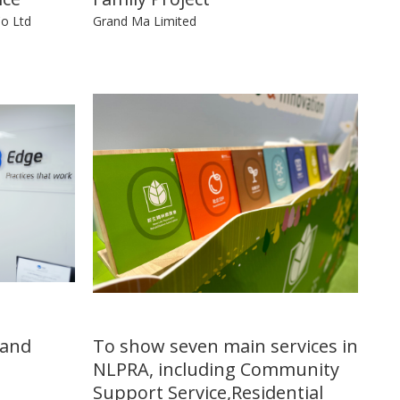
Co Ltd
Grand Ma Limited
 and
To show seven main services in
NLPRA, including Community
Support Service,Residential