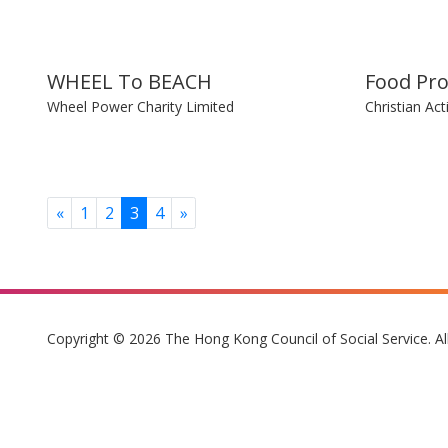
WHEEL To BEACH
Food Pr
Wheel Power Charity Limited
Christian Act
Previous
Next
«
1
2
3
4
»
Copyright © 2026 The Hong Kong Council of Social Service. Al