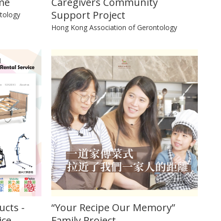
me
Caregivers Community
Support Project
tology
Hong Kong Association of Gerontology
ucts -
“Your Recipe Our Memory”
ice
Family Project