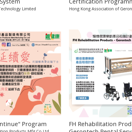
 System
Certification Program
echnology Limited
Hong Kong Association of Geron
ontinue" Program
FH Rehabilitation Prod
Gerontech Rental Serv
ation Products Mfg Co Ltd