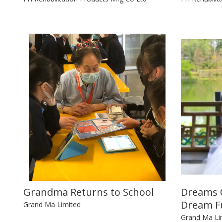
Grandma Returns to School
Dreams C
Dream Fu
Grand Ma Limited
Grand Ma Li