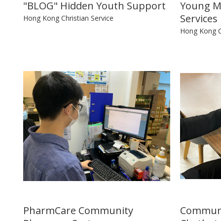
"BLOG" Hidden Youth Support
Young M
Services
Hong Kong Christian Service
Hong Kong Ch
PharmCare Community
Communi