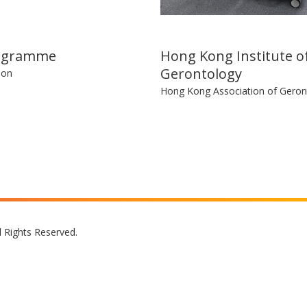
ogramme
Hong Kong Institute o
Gerontology
ion
Hong Kong Association of Geron
l Rights Reserved.