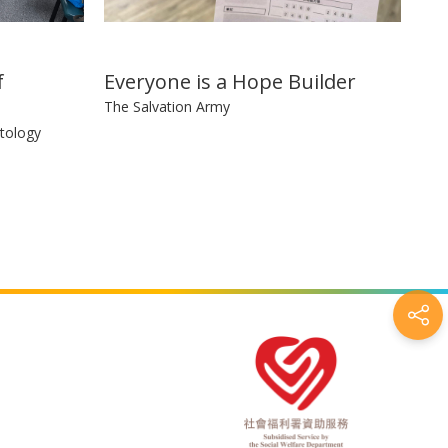
f
Everyone is a Hope Builder
The Salvation Army
tology