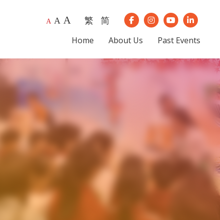
A
繁
简
A
Our Instagram
Our Youtube
Our Lin
A
Our Facebook
Home
About Us
Past Events