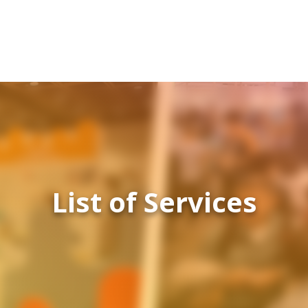
List of Services