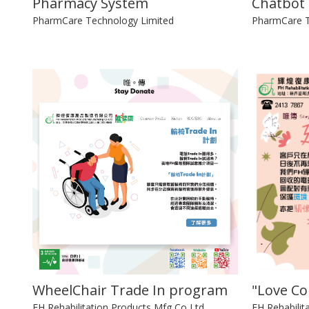
Pharmacy System
Chatbot
PharmCare Technology Limited
PharmCare T
WheelChair Trade In program
"Love C
FH Rehabilitation Products Mfg Co Ltd
FH Rehabilit