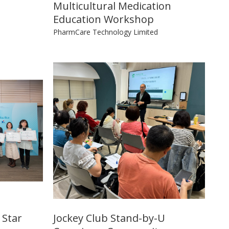
Multicultural Medication
Education Workshop
PharmCare Technology Limited
 Star
Jockey Club Stand-by-U