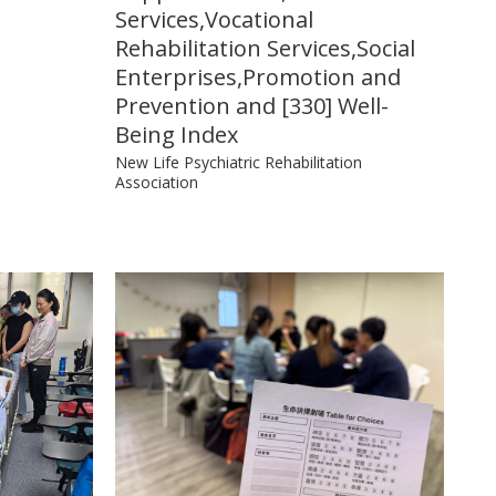
Services,Vocational
Rehabilitation Services,Social
Enterprises,Promotion and
Prevention and [330] Well-
Being Index
New Life Psychiatric Rehabilitation
Association