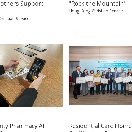
others Support
"Rock the Mountain"
Hong Kong Christian Service
ristian Service
ty Pharmacy AI
Residential Care Home