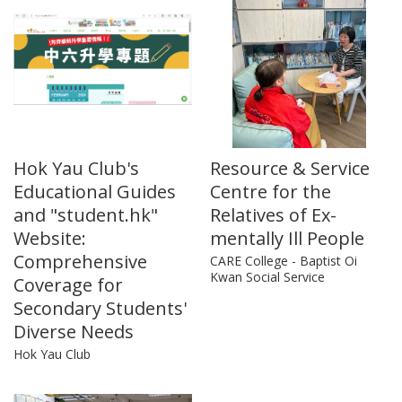
Hok Yau Club's
Resource & Service
Educational Guides
Centre for the
and "student.hk"
Relatives of Ex-
Website:
mentally Ill People
Comprehensive
CARE College - Baptist Oi
Kwan Social Service
Coverage for
Secondary Students'
Diverse Needs
Hok Yau Club