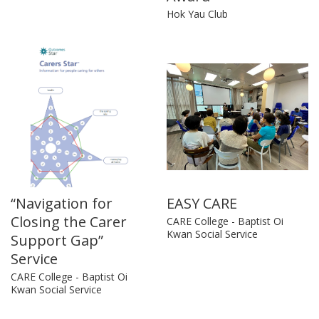
Hok Yau Club
“Navigation for
EASY CARE
Closing the Carer
CARE College - Baptist Oi
Kwan Social Service
Support Gap”
Service
CARE College - Baptist Oi
Kwan Social Service