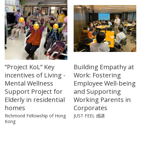
”Project KoL” Key
Building Empathy at
incentives of Living -
Work: Fostering
Mental Wellness
Employee Well-being
Support Project for
and Supporting
Elderly in residential
Working Parents in
homes
Corporates
Richmond Fellowship of Hong
JUST FEEL 感講
Kong