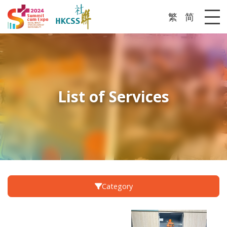
繁
简
Me
List of Services
Category