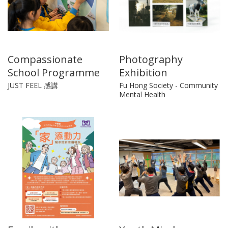
Compassionate
Photography
School Programme
Exhibition
JUST FEEL 感講
Fu Hong Society - Community
Mental Health