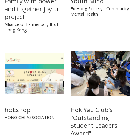
Family with power
Youth Mind
and together joyful
Fu Hong Society - Community
Mental Health
project
Alliance of Ex-mentally Ill of
Hong Kong
hc:Eshop
Hok Yau Club's
"Outstanding
HONG CHI ASSOCIATION
Student Leaders
Award"