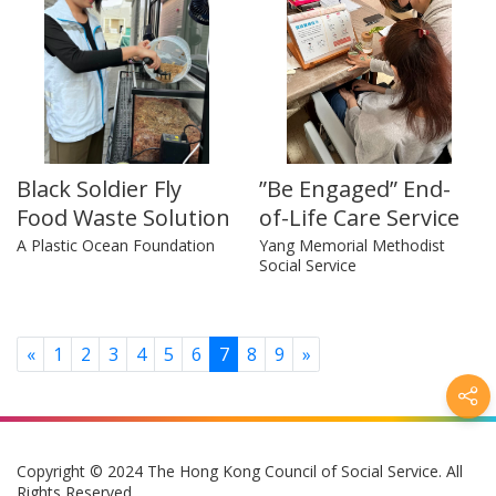
Black Soldier Fly
”Be Engaged” End-
Food Waste Solution
of-Life Care Service
A Plastic Ocean Foundation
Yang Memorial Methodist
Social Service
Previous
Next
«
1
2
3
4
5
6
7
8
9
»
Copyright © 2024 The Hong Kong Council of Social Service. All
Rights Reserved.