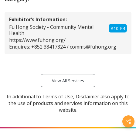
Exhibitor’s Information:
Fu Hong Society - Community Mental
B10-P4
Health
https://www.fuhong.org/
Enquires: +852 38417324 /
comms@fuhong.org
View All Services
In additional to Terms of Use,
Disclaimer
also apply to
the use of products and services information on this
website.