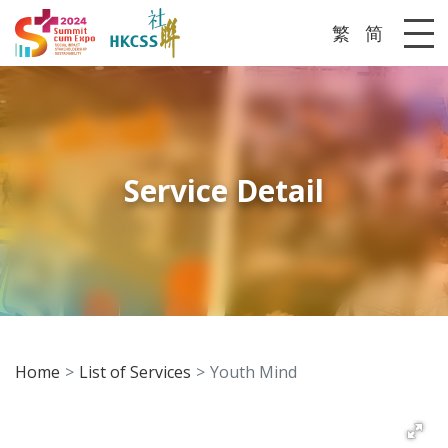
繁
简
Me
Service Detail
Home
List of Services
Youth Mind