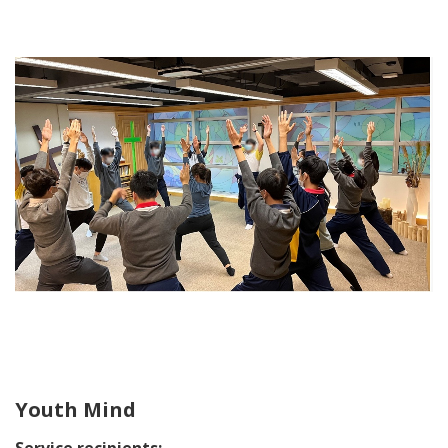
Youth Mind