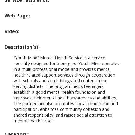
Service recipients:
Web Page:
Video:
Description(s):
“Youth Mind” Mental Health Service is a service 
specially designed for teenagers. Youth Mind operates 
in a multi-professional mode and provides mental 
health related support services through cooperation 
with schools and youth integrated centers in the 
serving districts. The program helps teenagers 
establish a good mental health foundation and 
improves their mental health awareness and abilities. 
The partnership also promotes social connection and 
participation, enhances community cohesion and 
shared responsibility, and raises social attention to 
mental health issues.
Category: