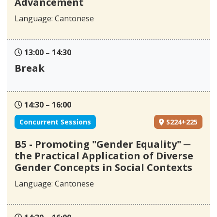
Advancement
Language: Cantonese
13:00 – 14:30
Break
14:30 – 16:00
Concurrent Sessions
S224+225
B5 - Promoting "Gender Equality" ─
the Practical Application of Diverse
Gender Concepts in Social Contexts
Language: Cantonese