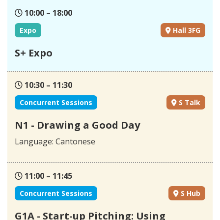
10:00 – 18:00
Expo
Hall 3FG
S+ Expo
10:30 – 11:30
Concurrent Sessions
S Talk
N1 - Drawing a Good Day
Language: Cantonese
11:00 – 11:45
Concurrent Sessions
S Hub
G1A - Start-up Pitching: Using