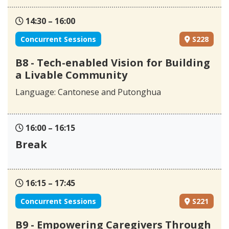
14:30 – 16:00
Concurrent Sessions
S228
B8 - Tech-enabled Vision for Building
a Livable Community
Language: Cantonese and Putonghua
16:00 – 16:15
Break
16:15 – 17:45
Concurrent Sessions
S221
B9 - Empowering Caregivers Through