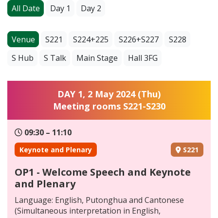
All Date
Day 1
Day 2
Venue
S221
S224+225
S226+S227
S228
S Hub
S Talk
Main Stage
Hall 3FG
DAY 1, 2 May 2024 (Thu)
Meeting rooms S221-S230
09:30 – 11:10
Keynote and Plenary
S221
OP1 - Welcome Speech and Keynote
and Plenary
Language: English, Putonghua and Cantonese
(Simultaneous interpretation in English,