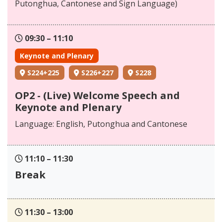
Putonghua, Cantonese and Sign Language)
09:30 – 11:10
Keynote and Plenary
S224+225
S226+227
S228
OP2 - (Live) Welcome Speech and
Keynote and Plenary
Language: English, Putonghua and Cantonese
11:10 – 11:30
Break
11:30 – 13:00