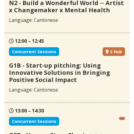
N2 - Build a Wonderful World ─ Artist
x Changemaker x Mental Health
Language: Cantonese
12:00 – 12:45
Concurrent Sessions
S Hub
G1B - Start-up pitching: Using
Innovative Solutions in Bringing
Positive Social Impact
Language: Cantonese
13:00 – 14:30
Concurrent Sessions