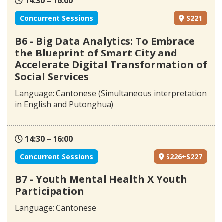
14:30 – 16:00
Concurrent Sessions
S221
B6 - Big Data Analytics: To Embrace
the Blueprint of Smart City and
Accelerate Digital Transformation of
Social Services
Language: Cantonese (Simultaneous interpretation
in English and Putonghua)
14:30 – 16:00
Concurrent Sessions
S226+S227
B7 - Youth Mental Health X Youth
Participation
Language: Cantonese