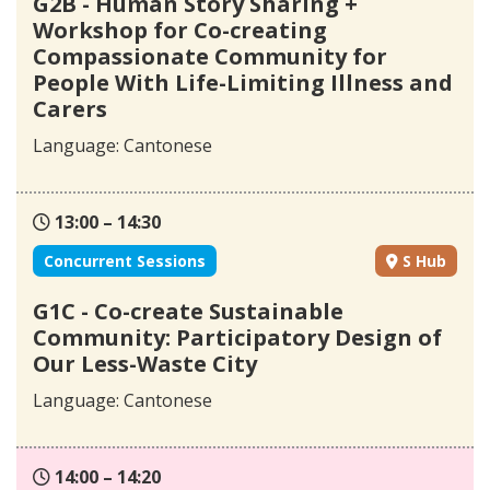
G2B - Human Story Sharing +
Workshop for Co-creating
Compassionate Community for
People With Life-Limiting Illness and
Carers
Language: Cantonese
13:00 – 14:30
Concurrent Sessions
S Hub
G1C - Co-create Sustainable
Community: Participatory Design of
Our Less-Waste City
Language: Cantonese
14:00 – 14:20