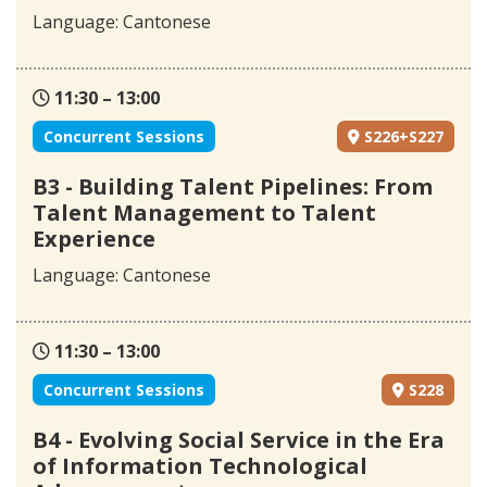
Language: Cantonese
11:30 – 13:00
Concurrent Sessions
S226+S227
B3 - Building Talent Pipelines: From
Talent Management to Talent
Experience
Language: Cantonese
11:30 – 13:00
Concurrent Sessions
S228
B4 - Evolving Social Service in the Era
of Information Technological