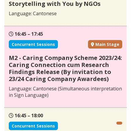
Storytelling with You by NGOs
Language: Cantonese
16:45 – 17:45
Concurrent Sessions
Main Stage
M2 - Caring Company Scheme 2023/24:
Caring Connection cum Research
Findings Release (By invitation to
23/24 Caring Company Awardees)
Language: Cantonese (Simultaneous interpretation
in Sign Language)
16:45 – 18:00
Concurrent Sessions