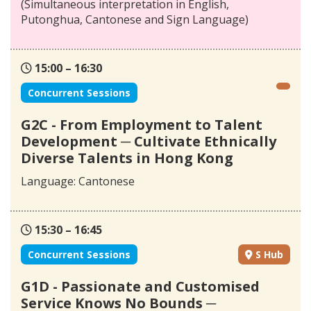
(Simultaneous interpretation in English,
Putonghua, Cantonese and Sign Language)
15:00 – 16:30
Concurrent Sessions
G2C - From Employment to Talent
Development ─ Cultivate Ethnically
Diverse Talents in Hong Kong
Language: Cantonese
15:30 – 16:45
Concurrent Sessions
S Hub
G1D - Passionate and Customised
Service Knows No Bounds ─