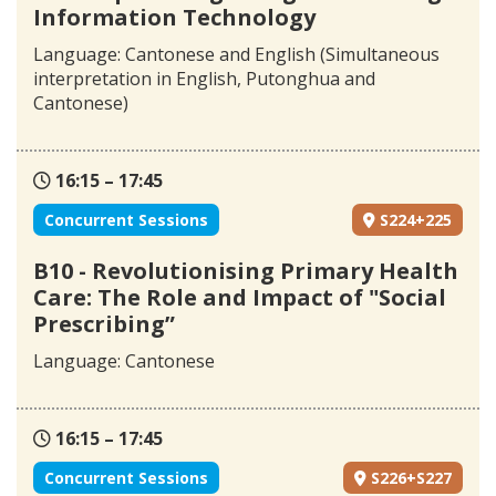
Information Technology
Language: Cantonese and English (Simultaneous
interpretation in English, Putonghua and
Cantonese)
16:15 – 17:45
Concurrent Sessions
S224+225
B10 - Revolutionising Primary Health
Care: The Role and Impact of "Social
Prescribing”
Language: Cantonese
16:15 – 17:45
Concurrent Sessions
S226+S227