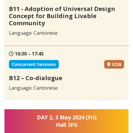
B11 - Adoption of Universal Design
Concept for Building Livable
Community
Language: Cantonese
16:30 – 17:45
Concurrent Sessions
S228
B12 – Co-dialogue
Language: Cantonese
DAY 2, 3 May 2024 (Fri)
Hall 3FG