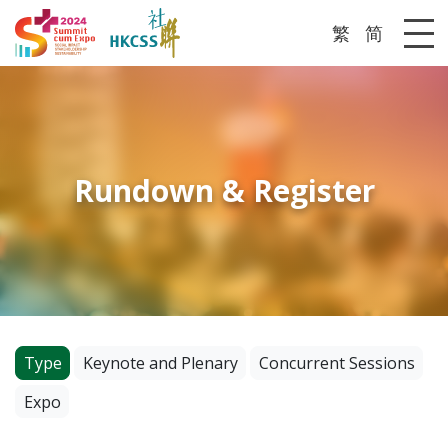
繁
简
Me
Rundown & Register
Type
Keynote and Plenary
Concurrent Sessions
Expo