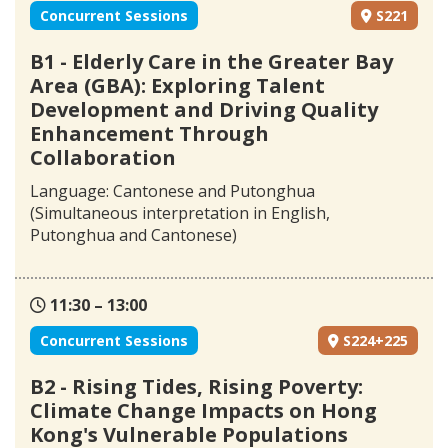
Concurrent Sessions
S221
B1 - Elderly Care in the Greater Bay
Area (GBA): Exploring Talent
Development and Driving Quality
Enhancement Through
Collaboration
Language: Cantonese and Putonghua
(Simultaneous interpretation in English,
Putonghua and Cantonese)
11:30 – 13:00
Concurrent Sessions
S224+225
B2 - Rising Tides, Rising Poverty:
Climate Change Impacts on Hong
Kong's Vulnerable Populations