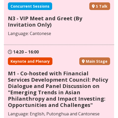
Concurrent Sessions
S Talk
N3 - VIP Meet and Greet (By
Invitation Only)
Language: Cantonese
14:20 – 16:00
Keynote and Plenary
Main Stage
M1 - Co-hosted with Financial
Services Development Council: Policy
Dialogue and Panel Discussion on
"Emerging Trends in Asian
Philanthropy and Impact Investing:
Opportunities and Challenges"
Language: English, Putonghua and Cantonese