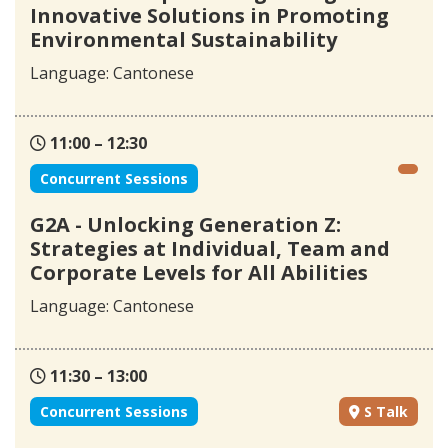
Innovative Solutions in Promoting
Environmental Sustainability
Language: Cantonese
11:00 – 12:30
Concurrent Sessions
G2A - Unlocking Generation Z:
Strategies at Individual, Team and
Corporate Levels for All Abilities
Language: Cantonese
11:30 – 13:00
Concurrent Sessions
S Talk