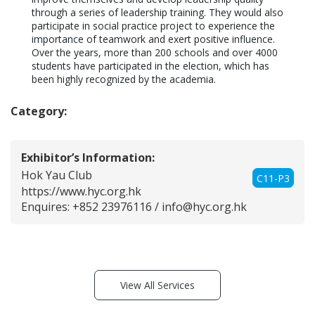
through a series of leadership training. They would also 
participate in social practice project to experience the 
importance of teamwork and exert positive influence. 
Over the years, more than 200 schools and over 4000 
students have participated in the election, which has 
been highly recognized by the academia. 
Category:
Exhibitor’s Information:
Hok Yau Club
C11-P3
https://www.hyc.org.hk
Enquires: +852 23976116 /
info@hyc.org.hk
View All Services