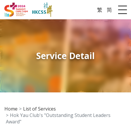
繁
简
Me
Service Detail
Home
List of Services
Hok Yau Club's "Outstanding Student Leaders
Award"