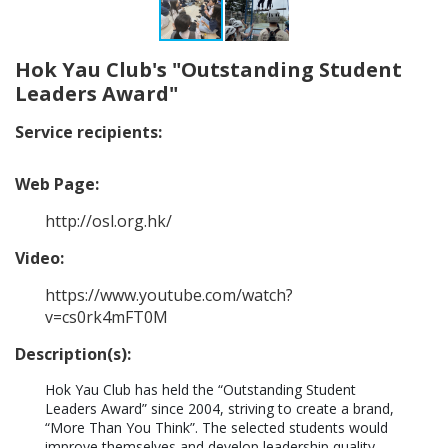
Hok Yau Club's "Outstanding Student
Leaders Award"
Service recipients:
Web Page:
http://osl.org.hk/
Video:
https://www.youtube.com/watch?
v=cs0rk4mFT0M
Description(s):
Hok Yau Club has held the “Outstanding Student 
Leaders Award” since 2004, striving to create a brand, 
“More Than You Think”. The selected students would 
improve themselves and develop leadership quality 