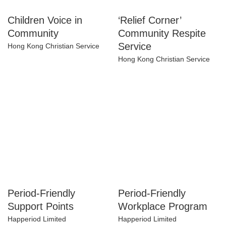
Children Voice in
‘Relief Corner’
Community
Community Respite
Service
Hong Kong Christian Service
Hong Kong Christian Service
Period-Friendly
Period-Friendly
Support Points
Workplace Program