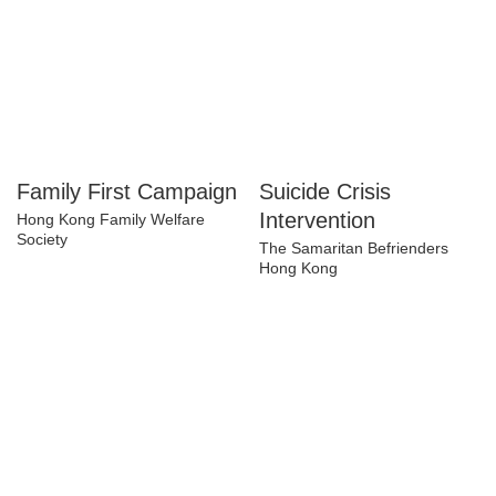
Family First
Suicide Crisis
Campaign
Intervention
Hong Kong Family Welfare
The Samaritan Befrienders
Society
Hong Kong