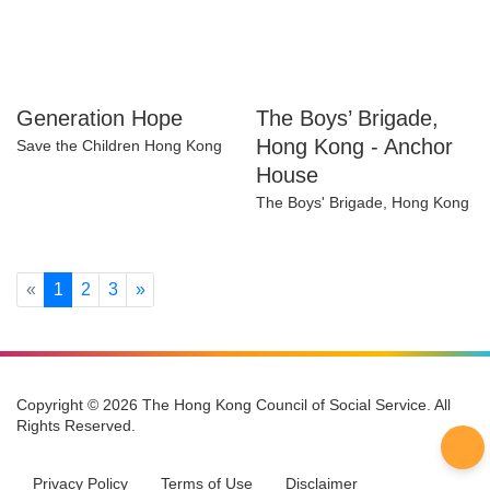
Generation Hope
The Boys’ Brigade,
Hong Kong - Anchor
Save the Children Hong Kong
House
The Boys' Brigade, Hong
Kong
Previous
Next
«
1
2
3
»