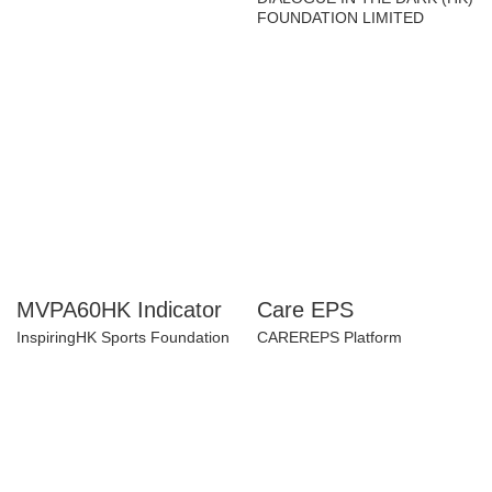
Learning Programs
Chinese YMCA of Hong Kong
DIALOGUE IN THE DARK (HK)
FOUNDATION LIMITED
MVPA60HK Indicator
Care EPS
InspiringHK Sports Foundation
CAREREPS Platform