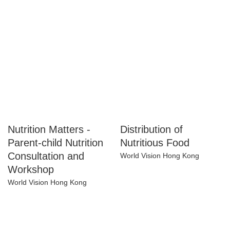
Happeriod Limited
Happeriod Limited
Nutrition Matters -
Distribution of
Parent-child
Nutritious Food
Nutrition
World Vision Hong Kong
Consultation and
Workshop
World Vision Hong Kong