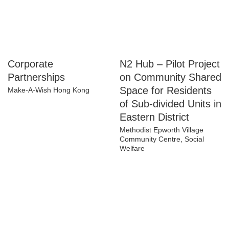
Corporate
N2 Hub – Pilot
Partnerships
Project on
Community Shared
Make-A-Wish Hong Kong
Space for Residents
of Sub-divided Units
in Eastern District
Methodist Epworth Village
Community Centre, Social
Welfare