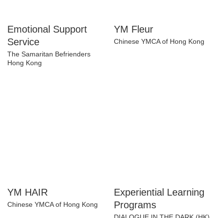
Emotional Support
YM Fleur
Service
Chinese YMCA of Hong Kong
The Samaritan Befrienders
Hong Kong
YM HAIR
Experiential