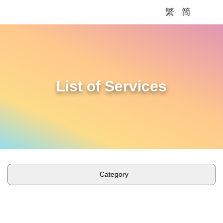
繁
简
Me
List of Services
Category