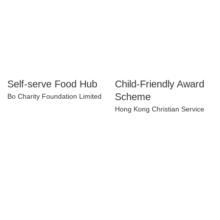
Self-serve Food Hub
Child-Friendly Award
Scheme
Bo Charity Foundation Limited
Hong Kong Christian Service