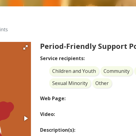
ints
Period-Friendly Support P
Service recipients:
Children and Youth
Community
Sexual Minority
Other
Web Page:
Video:
Description(s):