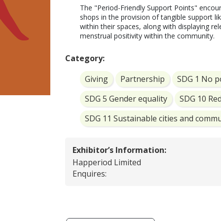
The "Period-Friendly Support Points" encour
shops in the provision of tangible support l
within their spaces, along with displaying r
Category:
Giving
Partnership
SDG 1 No p
SDG 5 Gender equality
SDG 10 Red
SDG 11 Sustainable cities and commu
Exhibitor’s Information:
Happeriod Limited
Enquires: