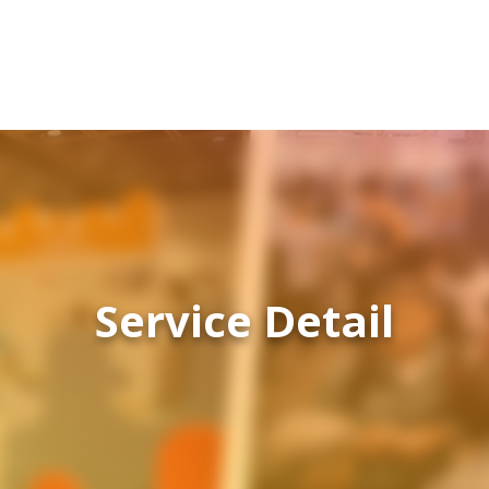
Service Detail