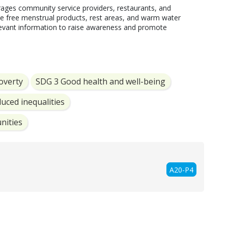
ages community service providers, restaurants, and 
ike free menstrual products, rest areas, and warm water 
elevant information to raise awareness and promote 
overty
SDG 3 Good health and well-being
uced inequalities
nities
A20-P4