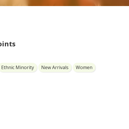
oints
Ethnic Minority
New Arrivals
Women