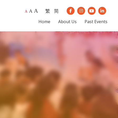
A
繁
简
A
Our Instagram
Our Youtube
Our Lin
A
Our Facebook
Home
About Us
Past Events