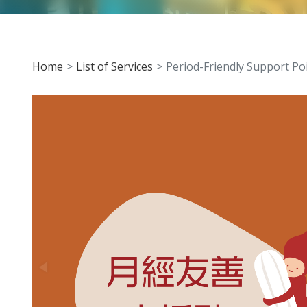
Home
List of Services
Period-Friendly Support Po