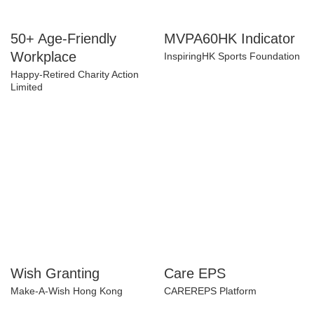
50+ Age-Friendly
MVPA60HK Indicator
Workplace
InspiringHK Sports Foundation
Happy-Retired Charity Action
Limited
Wish Granting
Care EPS