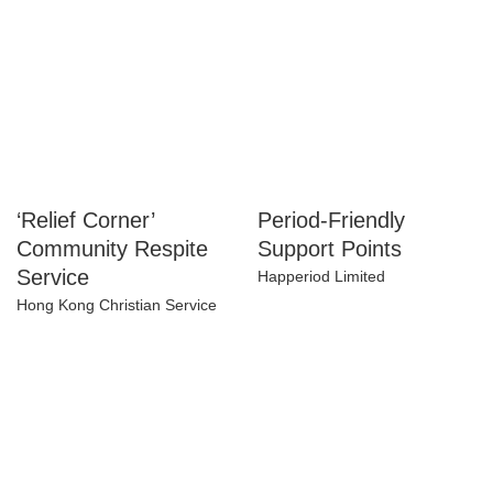
‘Relief Corner’
Period-Friendly
Community Respite
Support Points
Service
Happeriod Limited
Hong Kong Christian Service