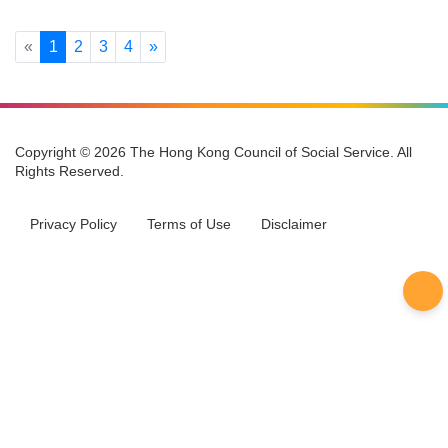
Make-A-Wish Hong Kong
CAREREPS Platform
Previous
Next
«
1
2
3
4
»
Copyright © 2026 The Hong Kong Council of Social Service. All
Rights Reserved.
Privacy Policy
Terms of Use
Disclaimer