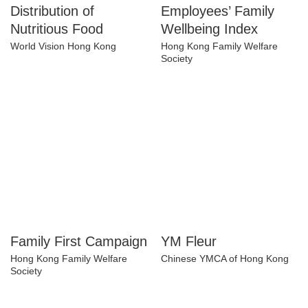
Distribution of
Employees’ Family
Nutritious Food
Wellbeing Index
World Vision Hong Kong
Hong Kong Family Welfare
Society
Family First
YM Fleur
Campaign
Chinese YMCA of Hong Kong
Hong Kong Family Welfare
Society