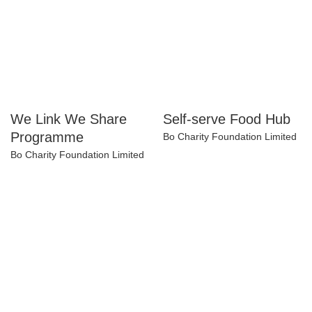
We Link We Share
Self-serve Food Hub
Programme
Bo Charity Foundation Limited
Bo Charity Foundation Limited