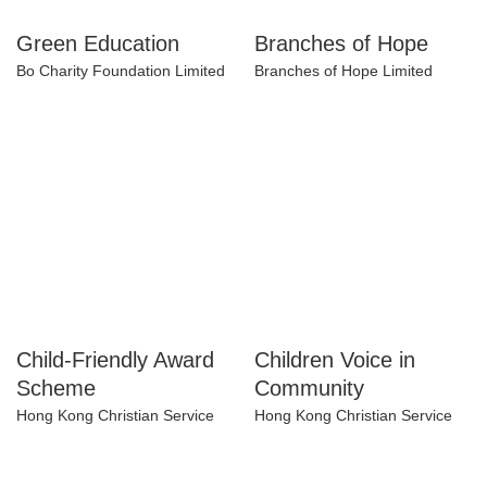
Green Education
Branches of Hope
Bo Charity Foundation Limited
Branches of Hope Limited
Child-Friendly Award
Children Voice in
Scheme
Community
Hong Kong Christian Service
Hong Kong Christian Service