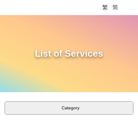
繁
简
Me
List of Services
Category