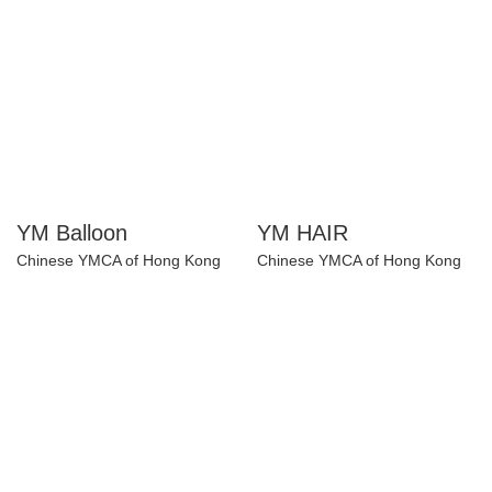
YM Balloon
YM HAIR
Chinese YMCA of Hong Kong
Chinese YMCA of Hong Kong