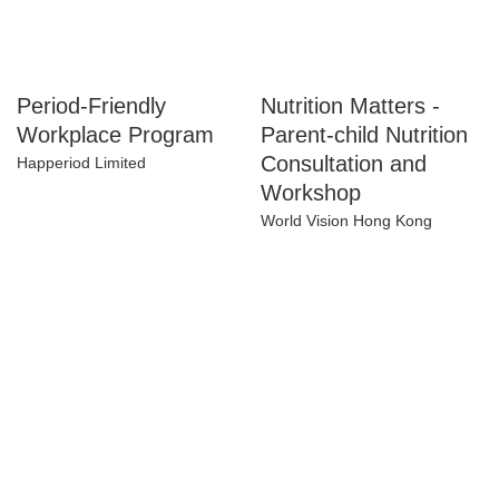
Period-Friendly
Nutrition Matters -
Workplace Program
Parent-child
Nutrition
Happeriod Limited
Consultation and
Workshop
World Vision Hong Kong