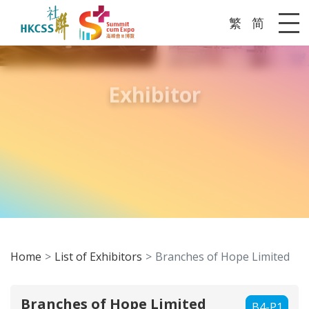
繁
简
Me
Exhibitor
Home
List of Exhibitors
Branches of Hope Limited
Branches of Hope Limited
B4-P1