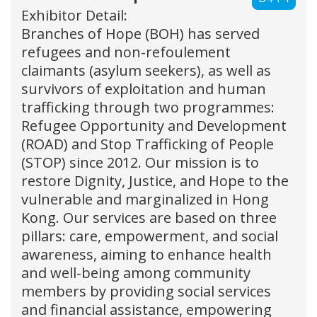
Exhibitor Detail:
Branches of Hope (BOH) has served
refugees and non-refoulement
claimants (asylum seekers), as well as
survivors of exploitation and human
trafficking through two programmes:
Refugee Opportunity and Development
(ROAD) and Stop Trafficking of People
(STOP) since 2012. Our mission is to
restore Dignity, Justice, and Hope to the
vulnerable and marginalized in Hong
Kong. Our services are based on three
pillars: care, empowerment, and social
awareness, aiming to enhance health
and well-being among community
members by providing social services
and financial assistance, empowering