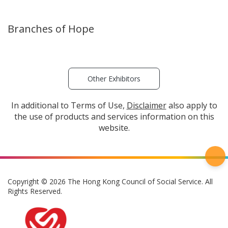
Branches of Hope
Other Exhibitors
In additional to Terms of Use,
Disclaimer
also apply to
the use of products and services information on this
website.
Copyright © 2026 The Hong Kong Council of Social Service. All
Rights Reserved.