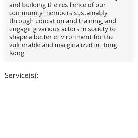
and building the resilience of our
community members sustainably
through education and training, and
engaging various actors in society to
shape a better environment for the
vulnerable and marginalized in Hong
Kong.
Service(s):