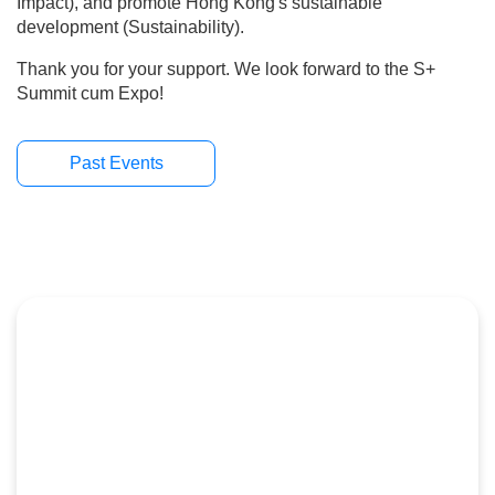
hope that "S+" can promote stakeholder collaboration
(Synergy), create social impact (Social Impact), and
promote Hong Kong's sustainable development
(Sustainability).
Thank you for your support. We look forward to the S+
Summit cum Expo!
Past Events