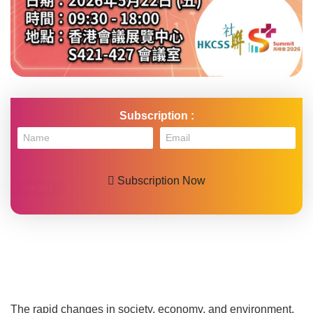
HKCSS Summit cum Expo 2025
Subscription :
Email
Subscription Now
ABOUT
S+ Summit cum Expo
The rapid changes in society, economy, and