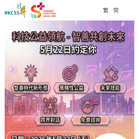
繁
简
Me