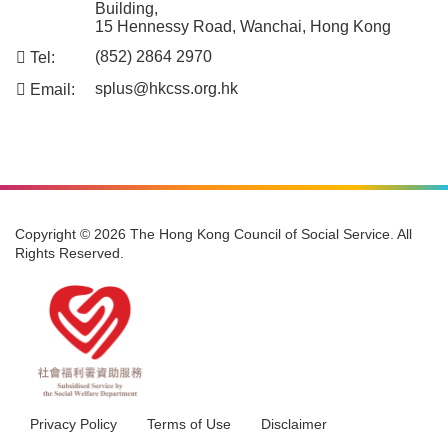
Address:
701, 7/F, Duke of Windsor Social Service
Building,
15 Hennessy Road, Wanchai, Hong Kong
Tel:
(852) 2864 2970
Email:
splus@hkcss.org.hk
Copyright © 2026 The Hong Kong Council of Social Service. All
Rights Reserved.