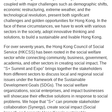
environment, coupled with major challenges such as
demographic shifts, economic restructuring, extreme
weather, and the technological revolution, present
both significant challenges and golden opportunities
for Hong Kong. In the face of these circumstances, we
have to work with various sectors in the society, adopt
innovative thinking and solutions, to build a
sustainable and livable Hong Kong.
For over seventy years, the Hong Kong Council of
Social Service (HKCSS) has been rooted in the social
welfare sector while connecting community, business,
government, academia, and other sectors in creating
social impact. The "S+ Summit and Expo" brings
together the stakeholders from different sectors to
discuss local and regional social issues under the
framework of the Sustainable Development Goals
(SDGs). The social welfare organizations, social
enterprises, and impact businesses will showcase their
effective solutions in response to social problems. We