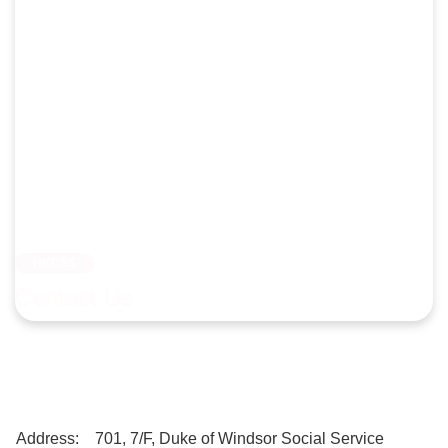
HKCSS
Contact Us