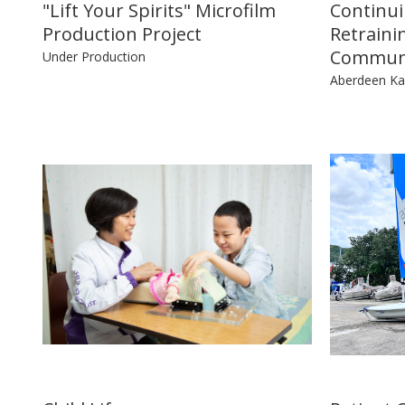
"Lift Your Spirits" Microfilm
Continui
Production Project
Retraini
Communi
Under Production
Aberdeen Kai