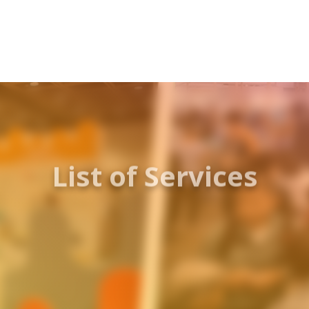
List of Services