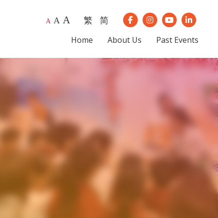
A
繁
简
A
Our Instagram
Our Youtube
Our Lin
A
Our Facebook
Home
About Us
Past Events