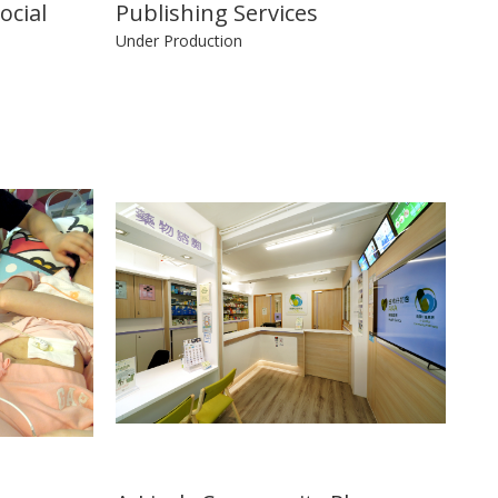
ocial
Publishing Services
Under Production