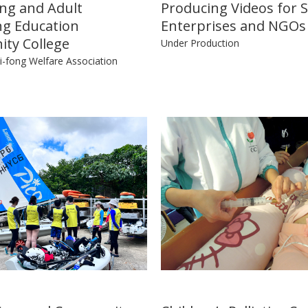
ng and Adult
Producing Videos for S
ng Education
Enterprises and NGOs
ty College
Under Production
-fong Welfare Association