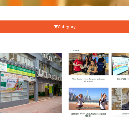
Category