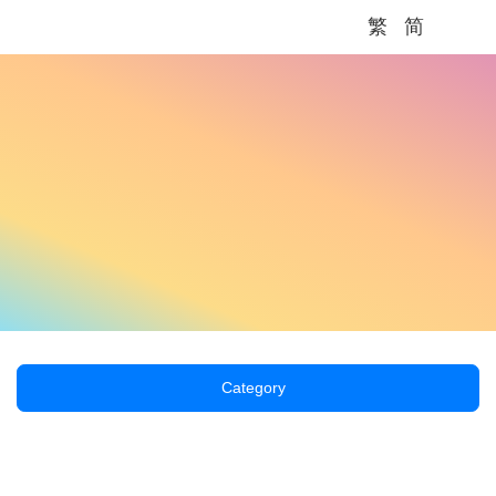
繁
简
Me
Category