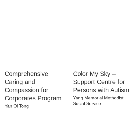
Comprehensive
Color My Sky –
Caring and
Support Centre for
Compassion for
Persons with Autism
Corporates Program
Yang Memorial Methodist
Social Service
Yan Oi Tong