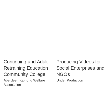
Project
Hong Kong Association of
Gerontology
Under Production
Continuing and
Producing Videos for
Adult Retraining
Social Enterprises
Education
and NGOs
Community College
Under Production
Aberdeen Kai-fong Welfare
Association