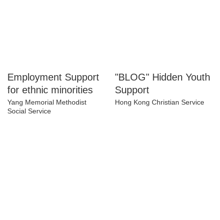
Employment
"BLOG" Hidden
Support for ethnic
Youth Support
minorities
Hong Kong Christian Service
Yang Memorial Methodist
Social Service