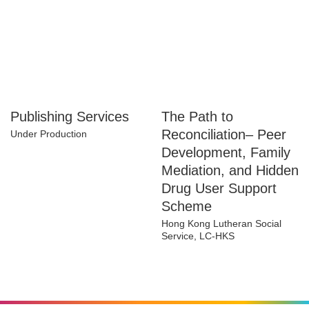
Publishing Services
The Path to
Reconciliation– Peer
Under Production
Development, Family
Mediation, and
Hidden Drug User
Support Scheme
Hong Kong Lutheran Social
Service, LC-HKS