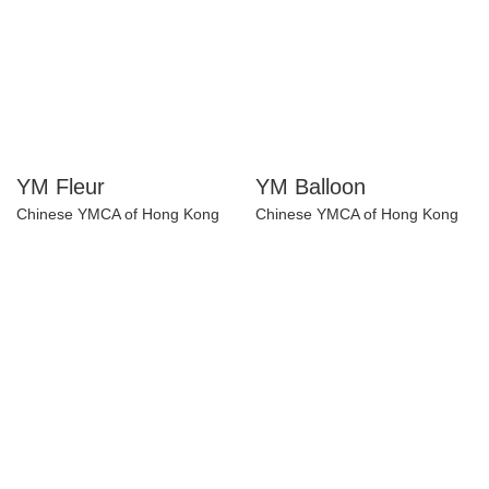
YM Fleur
YM Balloon
Chinese YMCA of Hong Kong
Chinese YMCA of Hong Kong