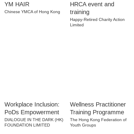
YM HAIR
HRCA event and
training
Chinese YMCA of Hong Kong
Happy-Retired Charity Action
Limited
Workplace Inclusion:
Wellness
PoDs Empowerment
Practitioner Training
Programme
DIALOGUE IN THE DARK (HK)
FOUNDATION LIMITED
The Hong Kong Federation of
Youth Groups