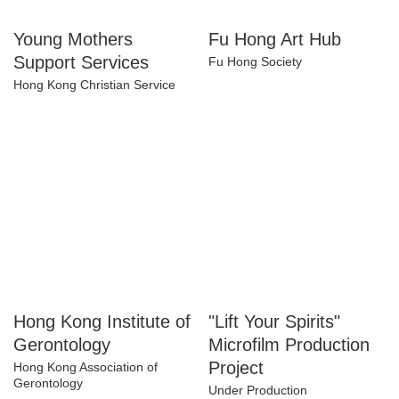
Young Mothers
Fu Hong Art Hub
Support Services
Fu Hong Society
Hong Kong Christian Service
Hong Kong Institute
"Lift Your Spirits"
of Gerontology
Microfilm Production