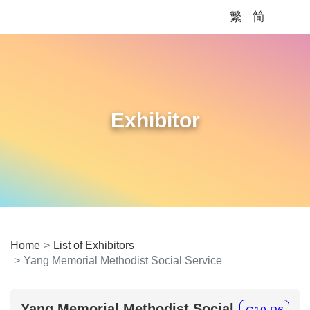
繁
简
Me
Exhibitor
Home
List of Exhibitors
Yang Memorial Methodist Social Service