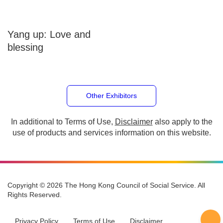
Yang up: Love and
blessing
Other Exhibitors
In additional to Terms of Use,
Disclaimer
also apply to
the use of products and services information on this
website.