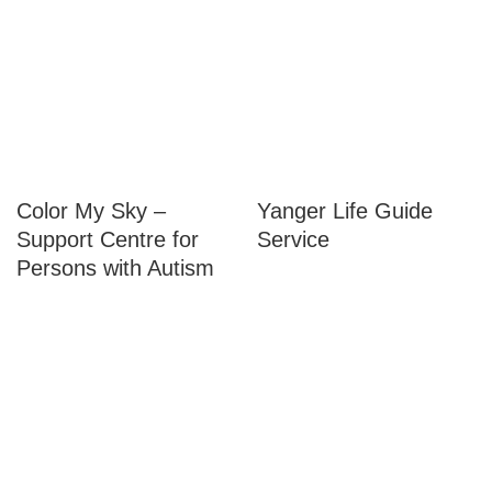
Service(s):
Color My Sky –
Yanger Life Guide
Support Centre for
Service
Persons with Autism