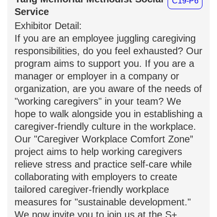
Yang Memorial Methodist
C19-P6
Social Service
Exhibitor Detail:
If you are an employee juggling
caregiving responsibilities, do you feel
exhausted? Our program aims to
support you. If you are a manager or
employer in a company or organization,
are you aware of the needs of "working
caregivers" in your team? We hope to
walk alongside you in establishing a
caregiver-friendly culture in the
workplace. Our "Caregiver Workplace
Comfort Zone” project aims to help
working caregivers relieve stress and
practice self-care while collaborating
with employers to create tailored