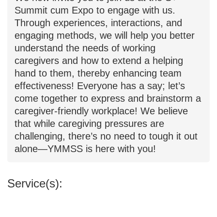
caregiver-friendly workplace measures
for "sustainable development." We now
invite you to join us at the S+ Summit
cum Expo to engage with us. Through
experiences, interactions, and engaging
methods, we will help you better
understand the needs of working
caregivers and how to extend a helping
hand to them, thereby enhancing team
effectiveness! Everyone has a say; let’s
come together to express and
brainstorm a caregiver-friendly
workplace! We believe that while
caregiving pressures are challenging,
there’s no need to tough it out alone—
YMMSS is here with you!