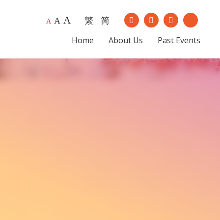
A
繁
简
Our Instagram
Our Youtub
A
A
Our Facebook
Our Lin
Home
About Us
Past Events