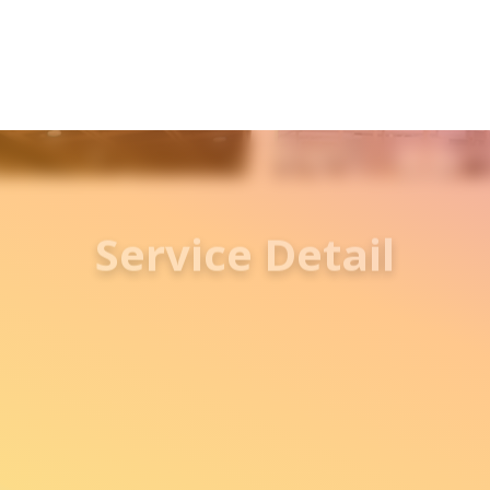
Service Detail