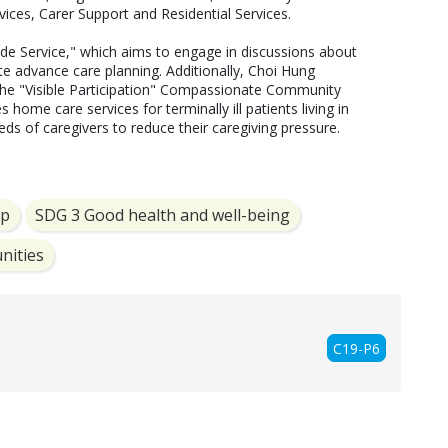
ces, Carer Support and Residential Services.  

e Service," which aims to engage in discussions about 
te advance care planning. Additionally, Choi Hung 
e "Visible Participation" Compassionate Community 
s home care services for terminally ill patients living in 
ds of caregivers to reduce their caregiving pressure. 
ip
SDG 3 Good health and well-being
nities
C19-P6