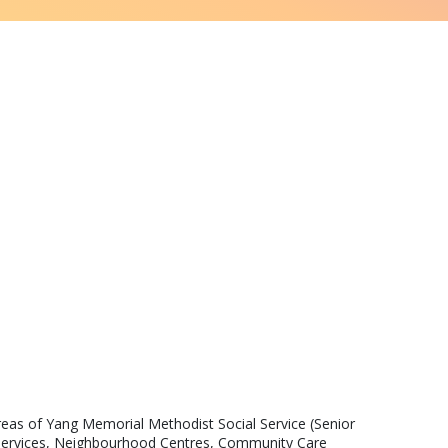
areas of Yang Memorial Methodist Social Service (Senior 
ed Services, Neighbourhood Centres, Community Care 