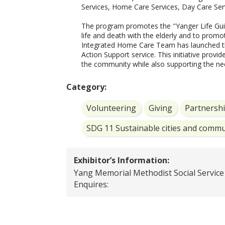
Services, Home Care Services, Day Care Servi
The program promotes the "Yanger Life Guid
life and death with the elderly and to promo
Integrated Home Care Team has launched th
Action Support service. This initiative provide
the community while also supporting the nee
Category:
Volunteering
Giving
Partnersh
SDG 11 Sustainable cities and commu
Exhibitor’s Information:
Yang Memorial Methodist Social Service
Enquires: