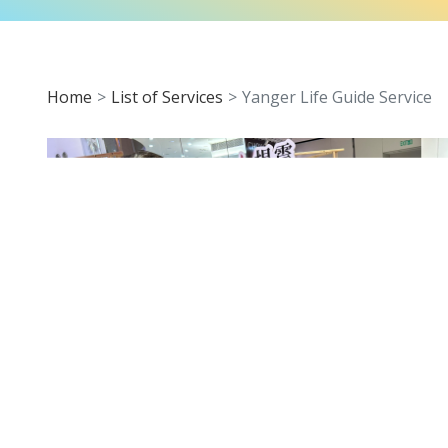
Home
List of Services
Yanger Life Guide Service