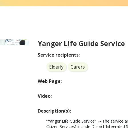
Yanger Life Guide Service
Service recipients:
Elderly
Carers
Web Page:
Video:
Description(s):
“Yanger Life Guide Service”  -- The service 
Citizen Services) include District Integrat