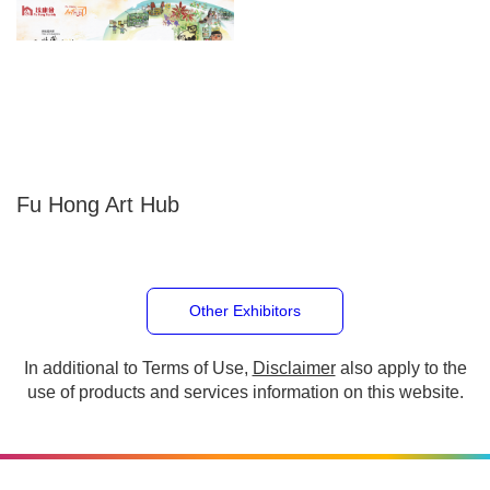
Fu Hong Art Hub
Other Exhibitors
In additional to Terms of Use,
Disclaimer
also apply to the
use of products and services information on this website.
Copyright © 2026 The Hong Kong Council of Social Service. All