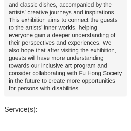
artists' creative journeys and inspirations.
This exhibition aims to connect the guests
to the artists’ inner worlds, helping
everyone gain a deeper understanding of
their perspectives and experiences. We
also hope that after visiting the exhibition,
guests will have more understanding
towards our inclusive art program and
consider collaborating with Fu Hong Society
in the future to create more opportunities
for persons with disabilities.
Service(s):