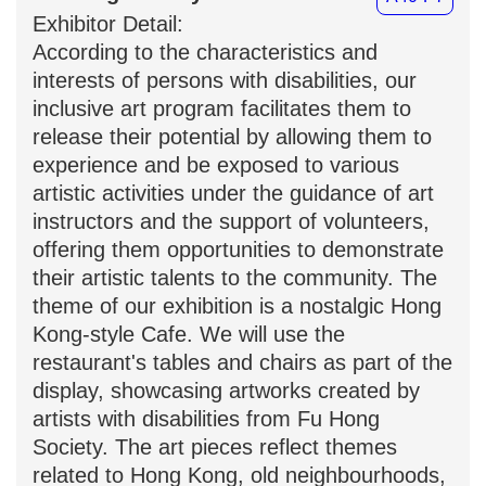
Exhibitor Detail:
According to the characteristics and
interests of persons with disabilities, our
inclusive art program facilitates them to
release their potential by allowing them to
experience and be exposed to various
artistic activities under the guidance of art
instructors and the support of volunteers,
offering them opportunities to demonstrate
their artistic talents to the community. The
theme of our exhibition is a nostalgic Hong
Kong-style Cafe. We will use the
restaurant's tables and chairs as part of the
display, showcasing artworks created by
artists with disabilities from Fu Hong
Society. The art pieces reflect themes
related to Hong Kong, old neighbourhoods,
and classic dishes, accompanied by the