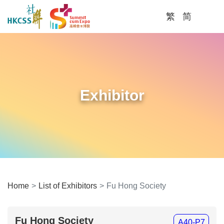
繁
简
Men
Home
List of Exhibitors
Fu Hong Society
Fu Hong Society
A40-P7