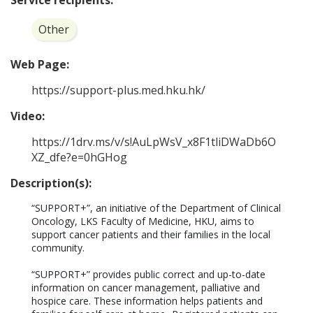
Service recipients:
Other
Web Page:
https://support-plus.med.hku.hk/
Video:
https://1drv.ms/v/s!AuLpWsV_x8F1tliDWaDb6O
XZ_dfe?e=0hGHog
Description(s):
“SUPPORT+”, an initiative of the Department of Clinical 
Oncology, LKS Faculty of Medicine, HKU, aims to 
support cancer patients and their families in the local 
community.  

“SUPPORT+” provides public correct and up-to-date 
information on cancer management, palliative and 
hospice care. These information helps patients and 