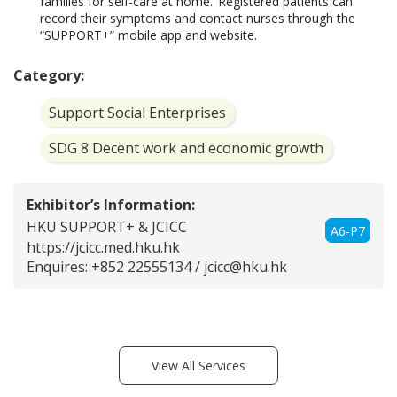
families for self-care at home.  Registered patients can 
record their symptoms and contact nurses through the 
“SUPPORT+” mobile app and website.  
Category:
Support Social Enterprises
SDG 8 Decent work and economic growth
Exhibitor’s Information:
HKU SUPPORT+ & JCICC
A6-P7
https://jcicc.med.hku.hk
Enquires: +852 22555134 /
jcicc@hku.hk
View All Services