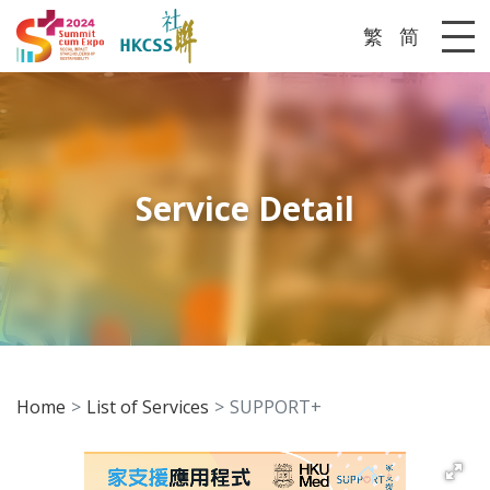
繁
简
Me
Service Detail
Home
List of Services
SUPPORT+