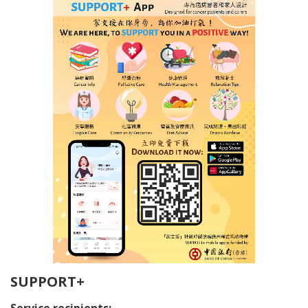
SUPPORT+