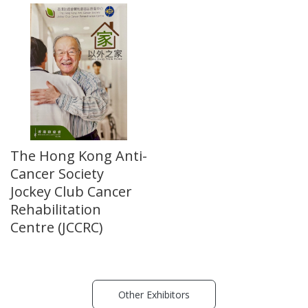
The Hong Kong Anti-
Cancer Society
Jockey Club Cancer
Rehabilitation
Centre (JCCRC)
Other Exhibitors