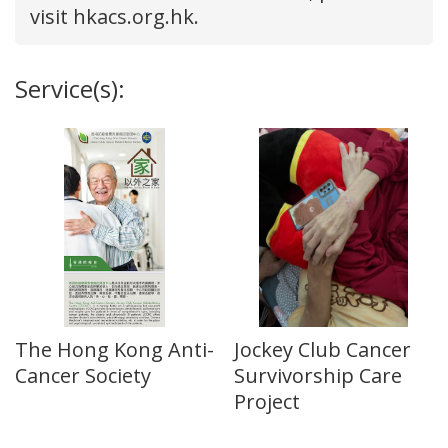
visit hkacs.org.hk.
Service(s):
The Hong Kong Anti-
Jockey Club Cancer
Cancer Society
Survivorship Care
Project