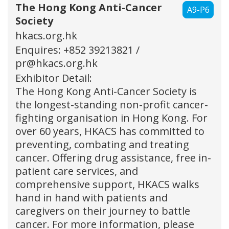
The Hong Kong Anti-Cancer
A9-P6
Society
hkacs.org.hk
Enquires: +852 39213821 /
pr@hkacs.org.hk
Exhibitor Detail:
The Hong Kong Anti-Cancer Society is
the longest-standing non-profit cancer-
fighting organisation in Hong Kong. For
over 60 years, HKACS has committed to
preventing, combating and treating
cancer. Offering drug assistance, free in-
patient care services, and
comprehensive support, HKACS walks
hand in hand with patients and
caregivers on their journey to battle
cancer. For more information, please