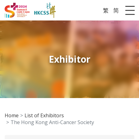
繁
简
Me
Exhibitor
Home
List of Exhibitors
The Hong Kong Anti-Cancer Society