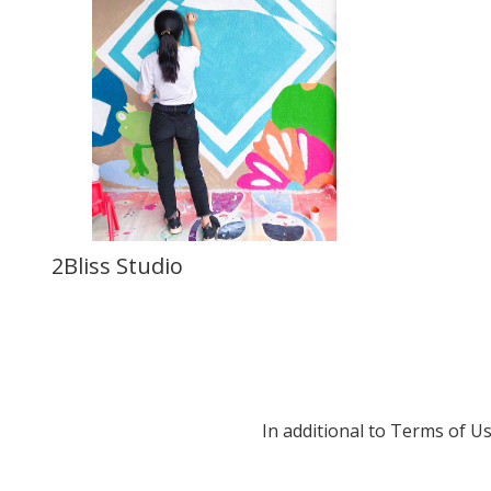
2Bliss Studio
In additional to Terms of U