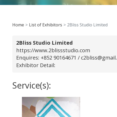
Home
List of Exhibitors
2Bliss Studio Limited
2Bliss Studio Limited
https://www.2blissstudio.com
Enquires: +852 90164671 /
c2bliss@gmail
Exhibitor Detail:
Service(s):