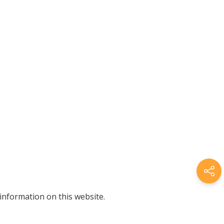
information on this website.