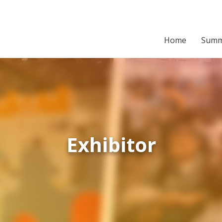
Home
Summ
Exhibitor