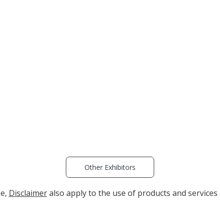
Other Exhibitors
se,
Disclaimer
also apply to the use of products and services 