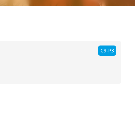
C9-P3