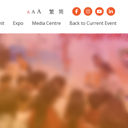
A
繁
简
A
Our Instagram
Our Youtube
Our Lin
A
Our Facebook
it
Expo
Media Centre
Back to Current Event