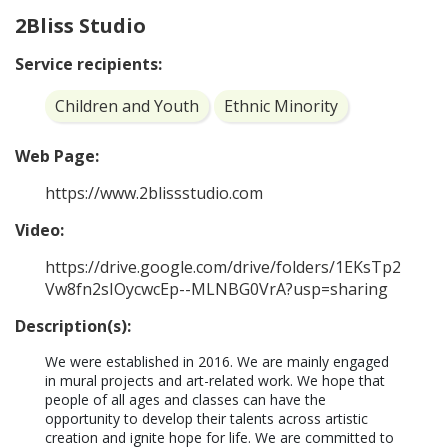
2Bliss Studio
Service recipients:
Children and Youth
Ethnic Minority
Web Page:
https://www.2blissstudio.com
Video:
https://drive.google.com/drive/folders/1EKsTp2
Vw8fn2sIOycwcEp--MLNBG0VrA?usp=sharing
Description(s):
We were established in 2016. We are mainly engaged 
in mural projects and art-related work. We hope that 
people of all ages and classes can have the 
opportunity to develop their talents across artistic 
creation and ignite hope for life. We are committed to 