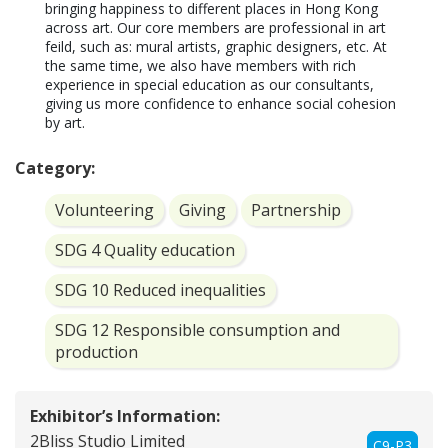
bringing happiness to different places in Hong Kong 
across art. Our core members are professional in art 
feild, such as: mural artists, graphic designers, etc. At 
the same time, we also have members with rich 
experience in special education as our consultants, 
giving us more confidence to enhance social cohesion 
by art. 
Category:
Volunteering
Giving
Partnership
SDG 4 Quality education
SDG 10 Reduced inequalities
SDG 12 Responsible consumption and
production
Exhibitor’s Information:
2Bliss Studio Limited
C9-P3