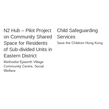
N2 Hub – Pilot
Child Safeguarding
Project on
Services
Community Shared
Save the Children Hong Kong
Space for Residents
of Sub-divided Units
in Eastern District
Methodist Epworth Village
Community Centre, Social
Welfare