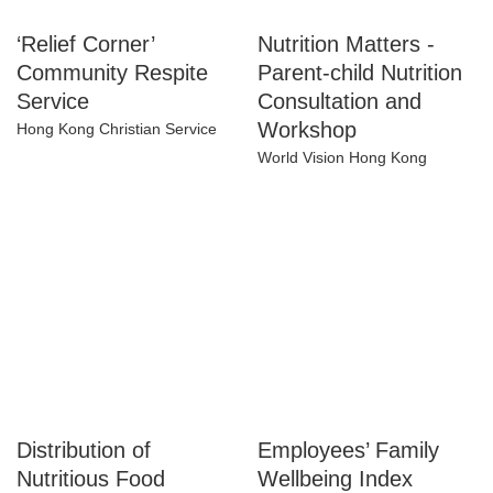
‘Relief Corner’
Nutrition Matters -
Community Respite
Parent-child
Service
Nutrition
Consultation and
Hong Kong Christian Service
Workshop
World Vision Hong Kong
Distribution of
Employees’ Family