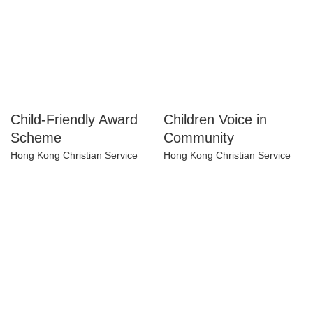
Child-Friendly Award
Children Voice in
Scheme
Community
Hong Kong Christian Service
Hong Kong Christian Service