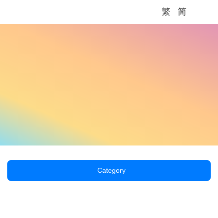
繁
简
Me
Category