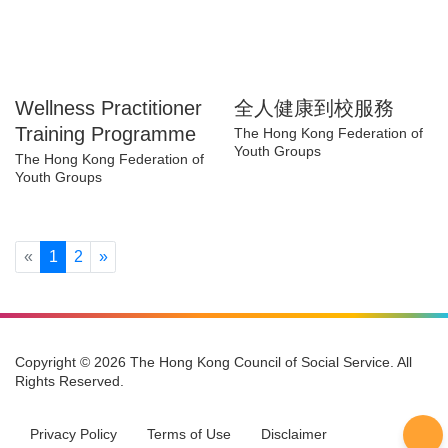
Wellness
全人健康到校服務
Practitioner Training
The Hong Kong Federation of
Youth Groups
Programme
The Hong Kong Federation of
Youth Groups
Previous
Next
«
1
2
»