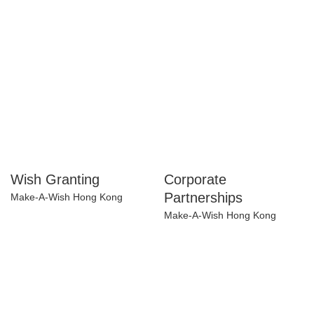
Programme
InspiringHK Sports Foundation
Wish Granting
Corporate
Partnerships
Make-A-Wish Hong Kong
Make-A-Wish Hong Kong