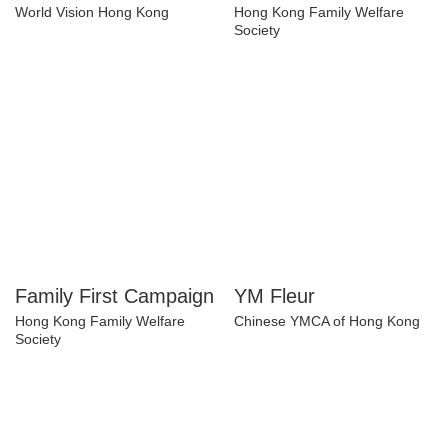
Nutritious Food
Wellbeing Index
World Vision Hong Kong
Hong Kong Family Welfare
Society
Family First
YM Fleur
Campaign
Chinese YMCA of Hong Kong
Hong Kong Family Welfare
Society