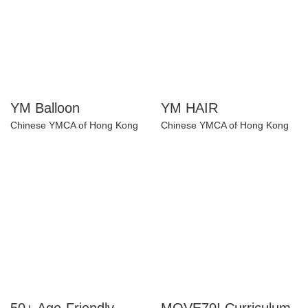
YM Balloon
YM HAIR
Chinese YMCA of Hong Kong
Chinese YMCA of Hong Kong