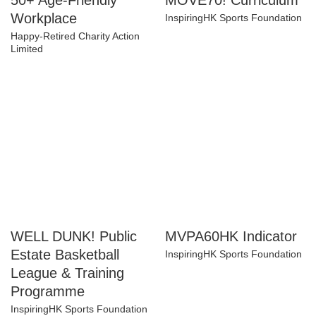
50+ Age-Friendly
MOVE70! Curriculum
Workplace
InspiringHK Sports Foundation
Happy-Retired Charity Action
Limited
WELL DUNK! Public
MVPA60HK Indicator
Estate Basketball
InspiringHK Sports Foundation
League & Training