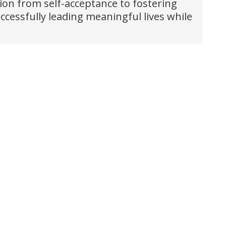
tion from self-acceptance to fostering
ccessfully leading meaningful lives while