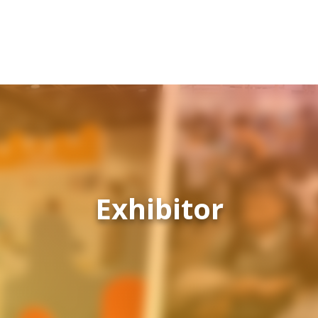
Exhibitor