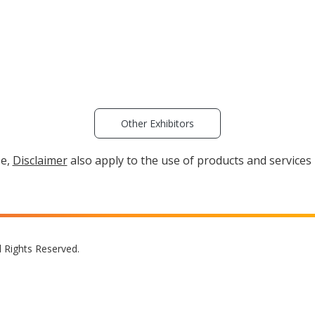
Other Exhibitors
se,
Disclaimer
also apply to the use of products and services 
l Rights Reserved.