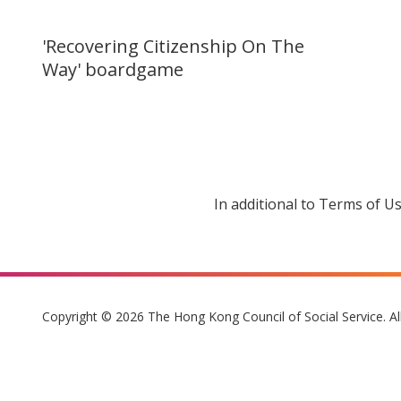
'Recovering Citizenship On The
Way' boardgame
In additional to Terms of U
Copyright © 2026 The Hong Kong Council of Social Service. Al