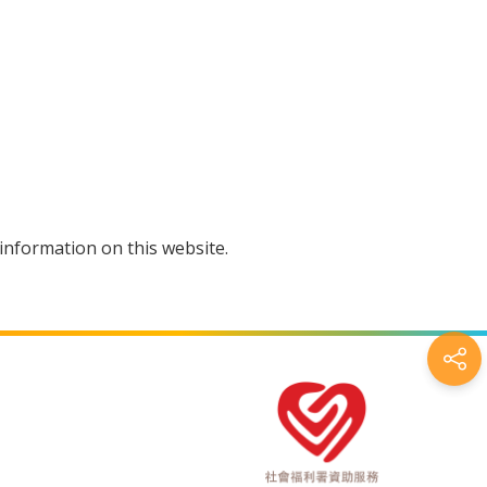
information on this website.