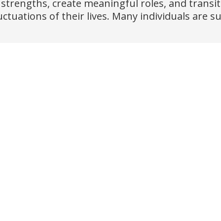
 strengths, create meaningful roles, and transi
uations of their lives. Many individuals are su