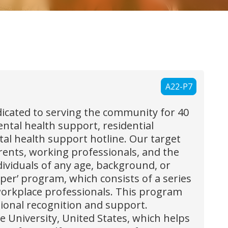
A22-P7
icated to serving the community for 40
tal health support, residential
tal health support hotline. Our target
rents, working professionals, and the
ndividuals of any age, background, or
er’ program, which consists of a series
orkplace professionals. This program
ional recognition and support.
e University, United States, which helps