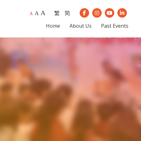
A
繁
简
A
Our Instagram
Our Youtube
Our Lin
A
Our Facebook
Home
About Us
Past Events