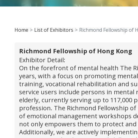
Home
List of Exhibitors
Richmond Fellowship of
Richmond Fellowship of Hong Kong
Exhibitor Detail:
On the forefront of mental health The 
years, with a focus on promoting mental
training, vocational rehabilitation and 
service users include persons in mental 
elderly, currently serving up to 117,000 
profession. The Richmond Fellowship of 
of emotional management workshops desi
not only empowers them to protect and a
Additionally, we are actively implementi