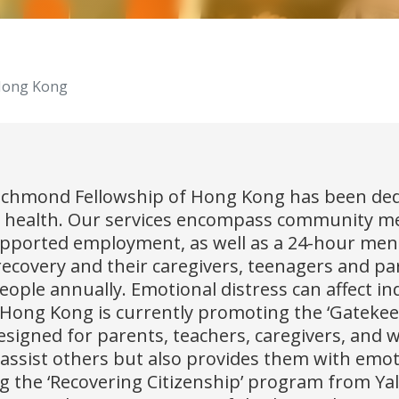
 Hong Kong
Richmond Fellowship of Hong Kong has been ded
 health. Our services encompass community men
supported employment, as well as a 24-hour men
recovery and their caregivers, teenagers and pa
people annually. Emotional distress can affect i
Hong Kong is currently promoting the ‘Gatekeep
gned for parents, teachers, caregivers, and w
ssist others but also provides them with emot
ng the ‘Recovering Citizenship’ program from Yal