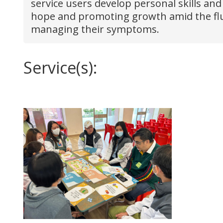
service users develop personal skills and
hope and promoting growth amid the fluct
managing their symptoms.
Service(s):