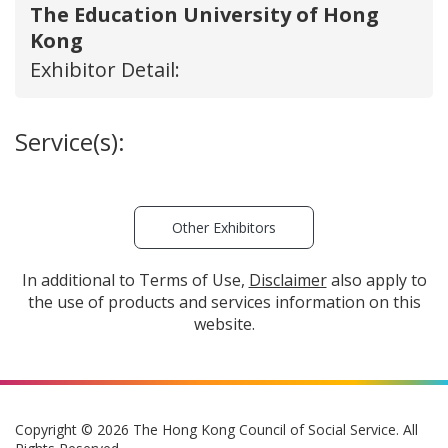
The Education University of Hong
Kong
Exhibitor Detail:
Service(s):
Other Exhibitors
In additional to Terms of Use,
Disclaimer
also apply to
the use of products and services information on this
website.
Copyright © 2026 The Hong Kong Council of Social Service. All