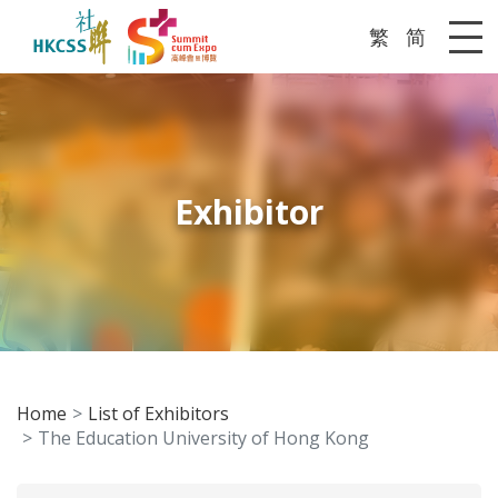
繁
简
Me
Exhibitor
Home
List of Exhibitors
The Education University of Hong Kong