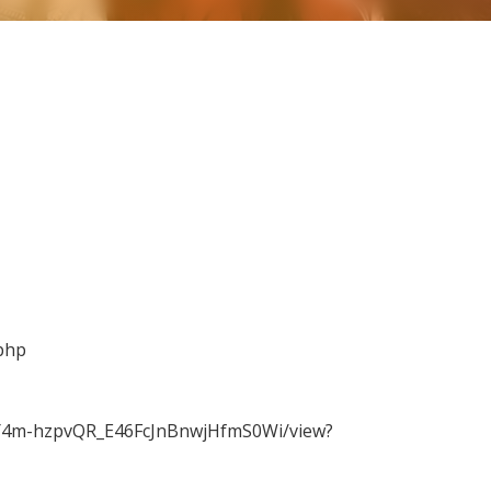
php
WMY4m-hzpvQR_E46FcJnBnwjHfmS0Wi/view?