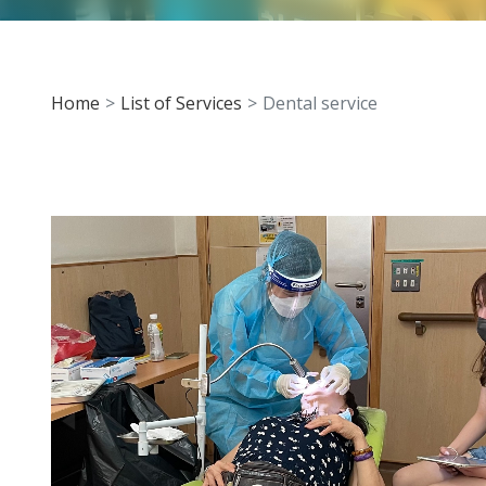
Home
List of Services
Dental service