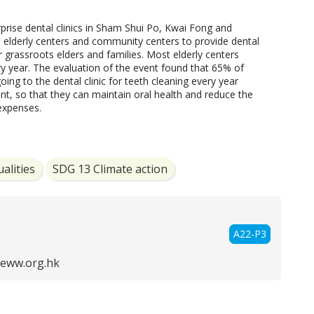
rise dental clinics in Sham Shui Po, Kwai Fong and 
 elderly centers and community centers to provide dental 
grassroots elders and families. Most elderly centers 
ry year. The evaluation of the event found that 65% of 
oing to the dental clinic for teeth cleaning every year 
ent, so that they can maintain oral health and reduce the 
 expenses.
alities
SDG 13 Climate action
A22-P3
eww.org.hk