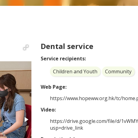
Dental service
Service recipients:
Children and Youth
Community
Web Page:
https://www.hopeww.org.hk/tc/home.
Video:
https://drive.google.com/file/d/1v
usp=drive_link