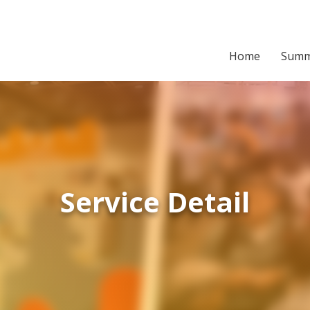
Home
Summ
Service Detail