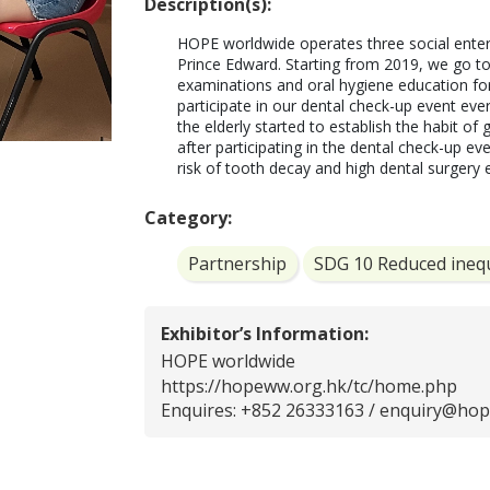
Description(s):
HOPE worldwide operates three social enterp
Prince Edward. Starting from 2019, we go to
examinations and oral hygiene education for 
participate in our dental check-up event eve
the elderly started to establish the habit of g
after participating in the dental check-up ev
risk of tooth decay and high dental surgery
Category:
Partnership
SDG 10 Reduced inequ
Exhibitor’s Information:
HOPE worldwide
https://hopeww.org.hk/tc/home.php
Enquires: +852 26333163 /
enquiry@hop