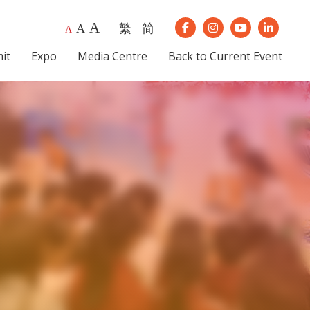
A
繁
简
A
Our Instagram
Our Youtube
Our Lin
A
Our Facebook
it
Expo
Media Centre
Back to Current Event