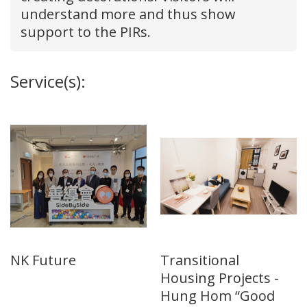
understand more and thus show
support to the PIRs.
Service(s):
NK Future
Transitional
Housing Projects -
Hung Hom “Good