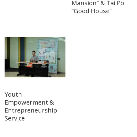
Mansion” & Tai Po
“Good House”
Youth
Empowerment &
Entrepreneurship
Service