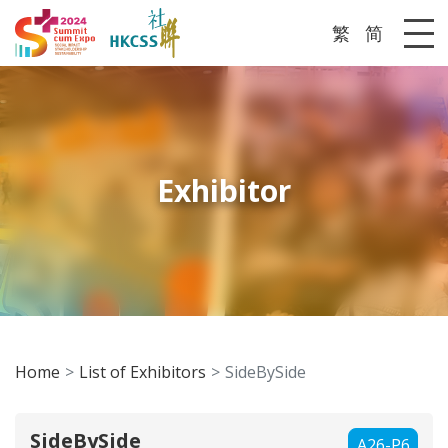
繁
简
Me
Exhibitor
Home
List of Exhibitors
SideBySide
SideBySide
A26-P6