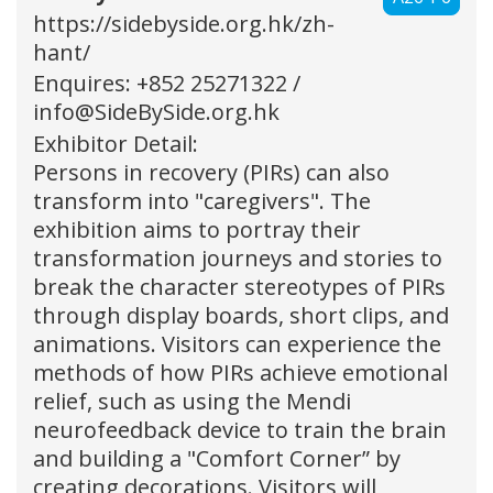
https://sidebyside.org.hk/zh-
hant/
Enquires: +852 25271322 /
info@SideBySide.org.hk
Exhibitor Detail:
Persons in recovery (PIRs) can also
transform into "caregivers". The
exhibition aims to portray their
transformation journeys and stories to
break the character stereotypes of PIRs
through display boards, short clips, and
animations. Visitors can experience the
methods of how PIRs achieve emotional
relief, such as using the Mendi
neurofeedback device to train the brain
and building a "Comfort Corner” by
creating decorations. Visitors will